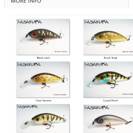
MORE INFO