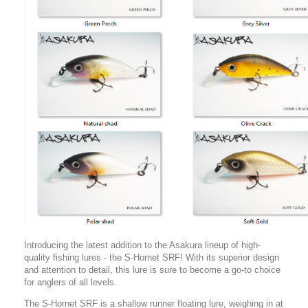
Introducing the latest addition to the Asakura lineup of high-
quality fishing lures - the S-Hornet SRF! With its superior design
and attention to detail, this lure is sure to become a go-to choice
for anglers of all levels.
The S-Hornet SRF is a shallow runner floating lure, weighing in at