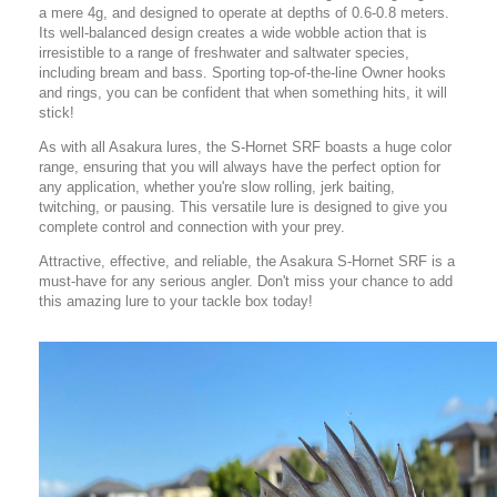
a mere 4g, and designed to operate at depths of 0.6-0.8 meters.
Its well-balanced design creates a wide wobble action that is
irresistible to a range of freshwater and saltwater species,
including bream and bass. Sporting top-of-the-line Owner hooks
and rings, you can be confident that when something hits, it will
stick!
As with all Asakura lures, the S-Hornet SRF boasts a huge color
range, ensuring that you will always have the perfect option for
any application, whether you're slow rolling, jerk baiting,
twitching, or pausing. This versatile lure is designed to give you
complete control and connection with your prey.
Attractive, effective, and reliable, the Asakura S-Hornet SRF is a
must-have for any serious angler. Don't miss your chance to add
this amazing lure to your tackle box today!