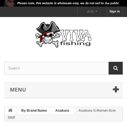
Sign in
AUD
MENU
By Brand Name
Asakura
Asakura S-Hornet 4cm
SR/F