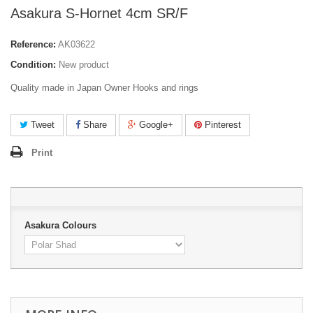
Asakura S-Hornet 4cm SR/F
Reference:
AK03622
Condition:
New product
Quality made in Japan Owner Hooks and rings
Tweet
Share
Google+
Pinterest
Print
Asakura Colours