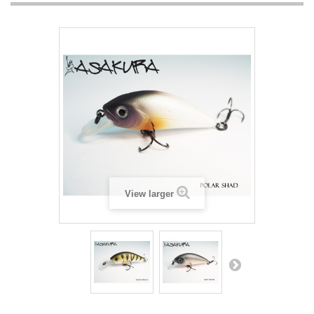
View larger