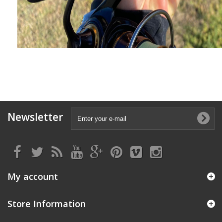
Newsletter
My account
Store Information