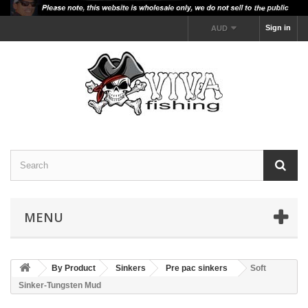
Sign in
AUD
MENU
By Product
Sinkers
Pre pac sinkers
Soft
Sinker-Tungsten Mud