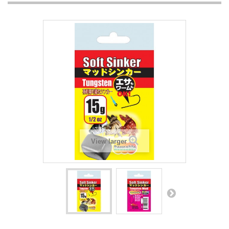
View larger