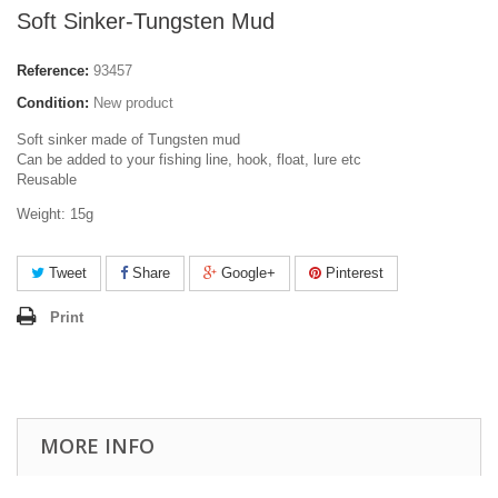
Soft Sinker-Tungsten Mud
Reference:
93457
Condition:
New product
Soft sinker made of Tungsten mud
Can be added to your fishing line, hook, float, lure etc
Reusable
Weight: 15g
Tweet
Share
Google+
Pinterest
Print
MORE INFO