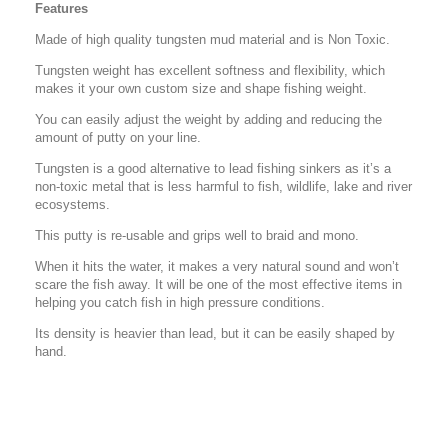
Features
Made of high quality tungsten mud material and is Non Toxic.
Tungsten weight has excellent softness and flexibility, which
makes it your own custom size and shape fishing weight.
You can easily adjust the weight by adding and reducing the
amount of putty on your line.
Tungsten is a good alternative to lead fishing sinkers as it’s a
non-toxic metal that is less harmful to fish, wildlife, lake and river
ecosystems.
This putty is re-usable and grips well to braid and mono.
When it hits the water, it makes a very natural sound and won’t
scare the fish away. It will be one of the most effective items in
helping you catch fish in high pressure conditions.
Its density is heavier than lead, but it can be easily shaped by
hand.