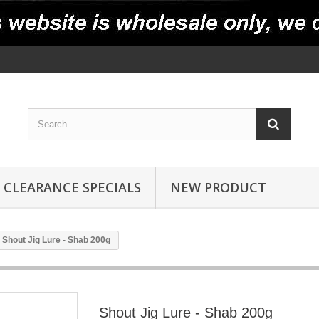
CLEARANCE SPECIALS
NEW PRODUCT
Shout Jig Lure - Shab 200g
Shout Jig Lure - Shab 200g