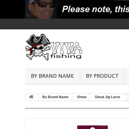
BY BRAND NAME
BY PRODUCT
By Brand Name
Shout
Shout Jig Lures