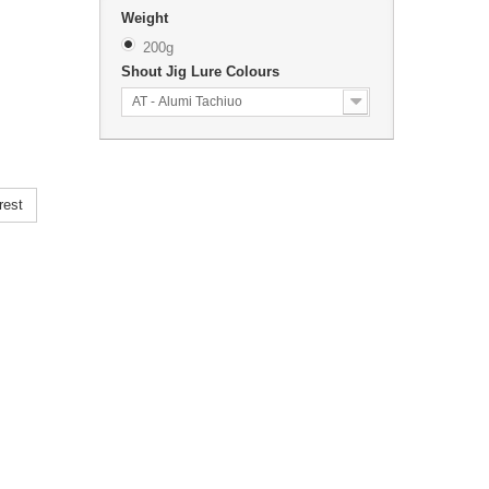
Weight
200g
Shout Jig Lure Colours
AT - Alumi Tachiuo
rest