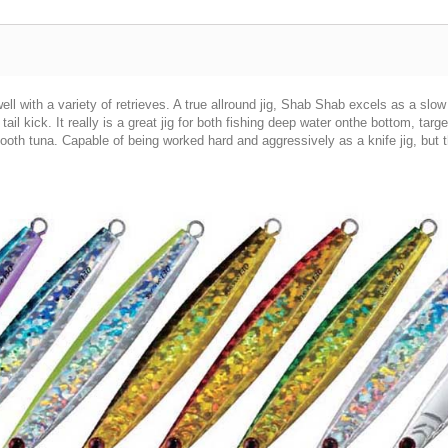
ell with a variety of retrieves. A true allround jig, Shab Shab excels as a slow p
tail kick. It really is a great jig for both fishing deep water onthe bottom, targ
oth tuna. Capable of being worked hard and aggressively as a knife jig, but th