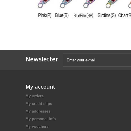
Newsletter
My account
My orders
My credit slips
My addresses
My personal info
My vouchers