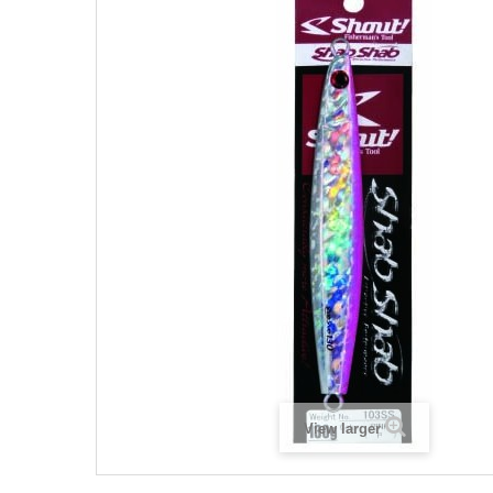
View larger