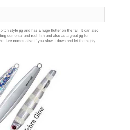
itch style jig and has a huge flutter on the fall. It can also
eting demersal and reef fish and also as a great jig for
is lure comes alive if you slow it down and let the highly