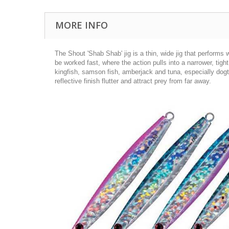
MORE INFO
The Shout 'Shab Shab' jig is a thin, wide jig that performs w
be worked fast, where the action pulls into a narrower, tight 
kingfish, samson fish, amberjack and tuna, especially dogto
reflective finish flutter and attract prey from far away.