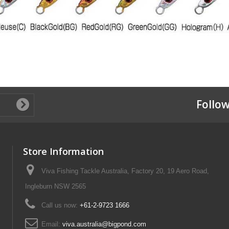
Follow
Store Information
Viva Fishing Tackle Australia, Factory 20, 19 Aero Road,
Ingleburn NSW 2565
Call us now:
+61-2-9723 1666
Email:
viva.australia@bigpond.com