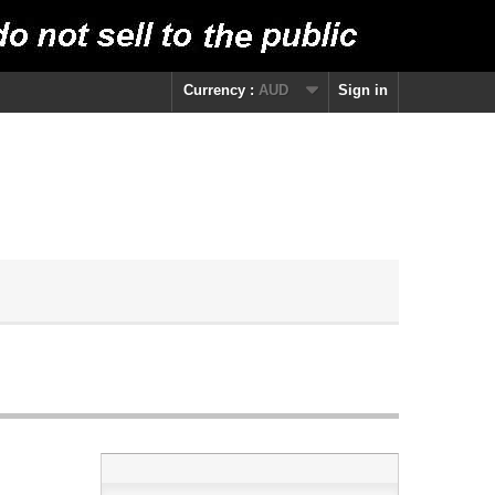
Currency :
AUD
Sign in