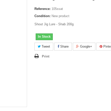
Reference:
105ssat
Condition:
New product
Shout Jig Lure - Shab 200g
In Stock
Tweet
Share
Google+
Pinte
Print