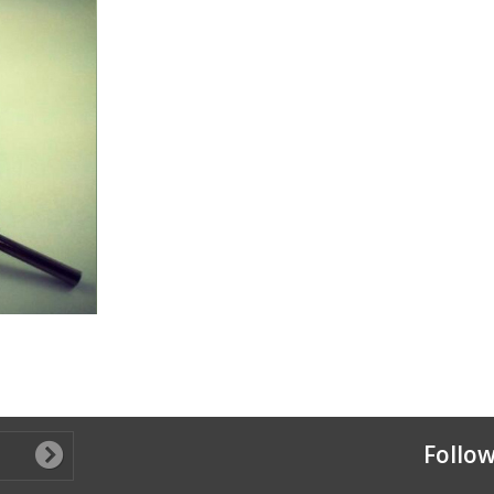
Follow