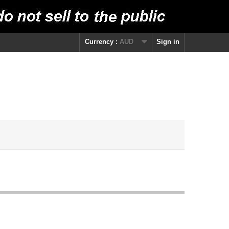
Currency :
AUD
Sign in