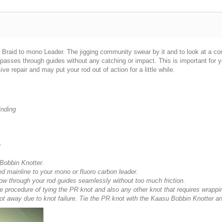
ng Braid to mono Leader. The jigging community swear by it and to look at a co
passes through guides without any catching or impact. This is important for y
 repair and may put your rod out of action for a little while.
inding
n
 Bobbin Knotter.
d mainline to your mono or fluoro carbon leader.
flow through your rod guides seamlessly without too much friction.
he procedure of tying the PR knot and also any other knot that requires wrappi
t got away due to knot failure. Tie the PR knot with the Kaasu Bobbin Knotter an