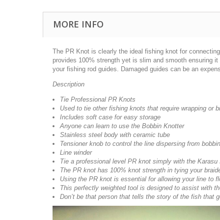
MORE INFO
The PR Knot is clearly the ideal fishing knot for connecti
provides 100% strength yet is slim and smooth ensuring it 
your fishing rod guides. Damaged guides can be an expensive
Description
Tie Professional PR Knots
Used to tie other fishing knots that require wrapping or b
Includes soft case for easy storage
Anyone can learn to use the Bobbin Knotter
Stainless steel body with ceramic tube
Tensioner knob to control the line dispersing from bobbi
Line winder
Tie a professional level PR knot simply with the Karasu
The PR knot has 100% knot strength in tying your braide
Using the PR knot is essential for allowing your line to 
This perfectly weighted tool is designed to assist with t
Don’t be that person that tells the story of the fish tha