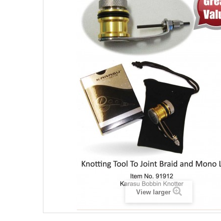
View larger