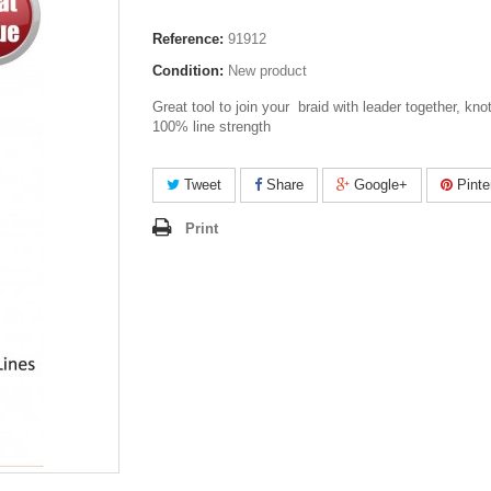
Reference:
91912
Condition:
New product
Great tool to join your braid with leader together, kno
100% line strength
Tweet
Share
Google+
Pinte
Print