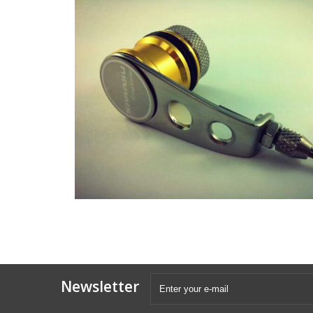
Newsletter