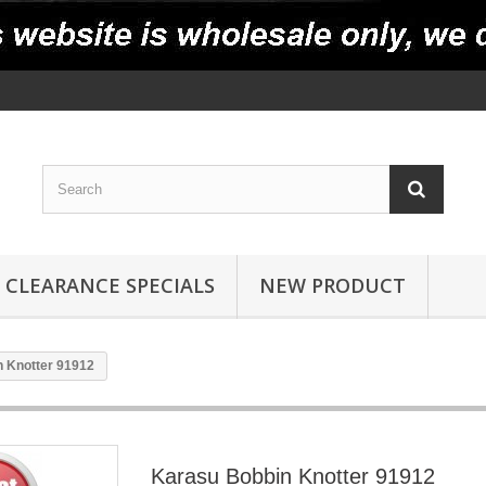
CLEARANCE SPECIALS
NEW PRODUCT
 Knotter 91912
Karasu Bobbin Knotter 91912