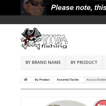
BY BRAND NAME
BY PRODUCT
By Product
Assorted Tackle
Karasu Bobbin