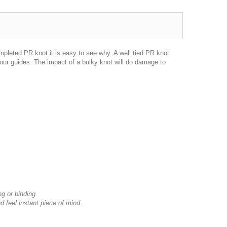
mpleted PR knot it is easy to see why. A well tied PR knot
our guides. The impact of a bulky knot will do damage to
ng or binding.
d feel instant piece of mind
.