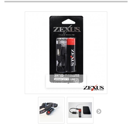
View larger