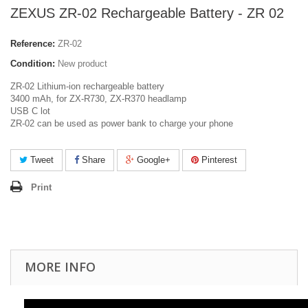
ZEXUS ZR-02 Rechargeable Battery - ZR 02
Reference:
ZR-02
Condition:
New product
ZR-02 Lithium-ion rechargeable battery
3400 mAh, for ZX-R730, ZX-R370 headlamp
USB C lot
ZR-02 can be used as power bank to charge your phone
Tweet
Share
Google+
Pinterest
Print
MORE INFO