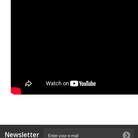
Newsletter