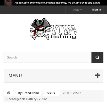
Sign in
AUD
MENU
By Brand Name
Zexus
ZEXUS ZR-02
Rechargeable Battery - ZR 02