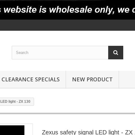
CLEARANCE SPECIALS
NEW PRODUCT
LED light - ZX 130
Zexus safety signal LED light - ZX