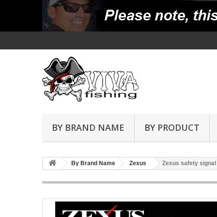
BY BRAND NAME
BY PRODUCT
By Brand Name
Zexus
Zexus safety signal 