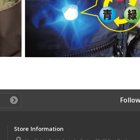
Follow
Store Information