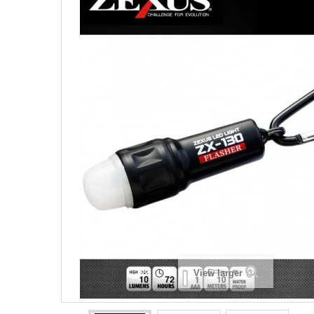
View larger