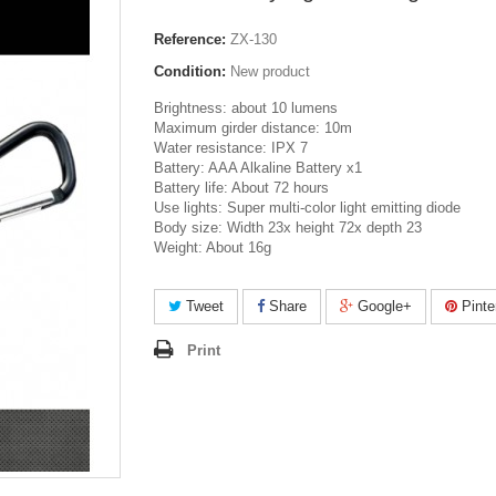
Reference:
ZX-130
Condition:
New product
Brightness: about 10 lumens
Maximum girder distance: 10m
Water resistance: IPX 7
Battery: AAA Alkaline Battery x1
Battery life: About 72 hours
Use lights: Super multi-color light emitting diode
Body size: Width 23x height 72x depth 23
Weight: About 16g
Tweet
Share
Google+
Pinte
Print