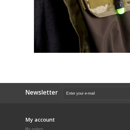
Newsletter
My account
My orders