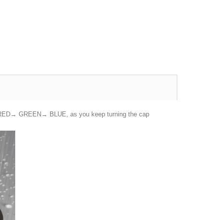
n from RED→ GREEN→ BLUE, as you keep turning the cap