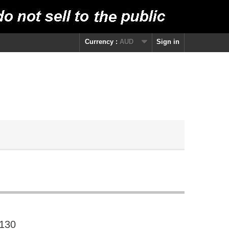
Currency :
AUD
Sign in
 130