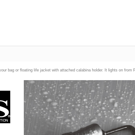
 your bag or floating life jacket with attached calabina holder. It lights o