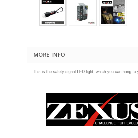
MORE INFO
This is the safety signal LED light, which you can hang to