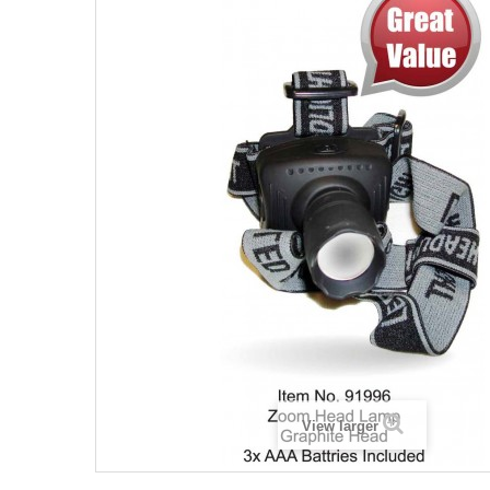
View larger