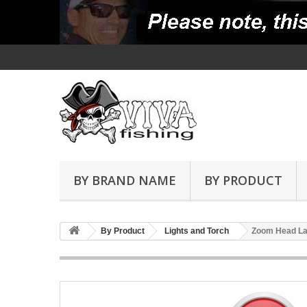
BY BRAND NAME
BY PRODUCT
By Product
Lights and Torch
Zoom Head La