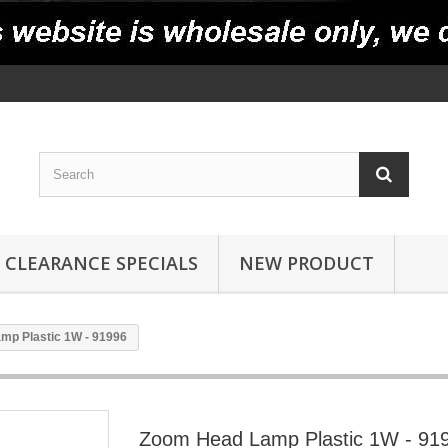
CLEARANCE SPECIALS
NEW PRODUCT
mp Plastic 1W - 91996
Zoom Head Lamp Plastic 1W - 91