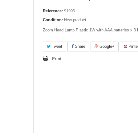
Reference:
91996
Condition:
New product
Zoom Head Lamp Plastic 1W with AAA batteries x 3 
Tweet
Share
Google+
Pinte
Print