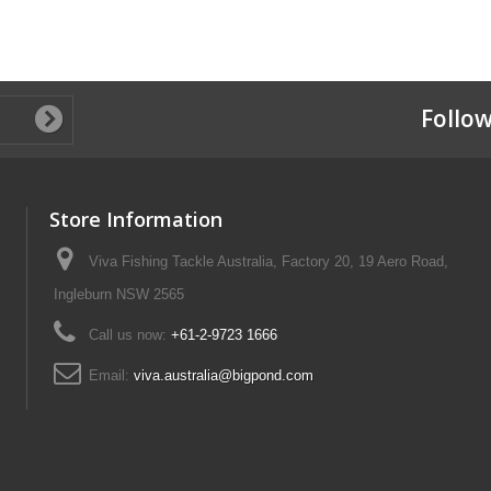
Follow
Store Information
Viva Fishing Tackle Australia, Factory 20, 19 Aero Road,
Ingleburn NSW 2565
Call us now:
+61-2-9723 1666
Email:
viva.australia@bigpond.com