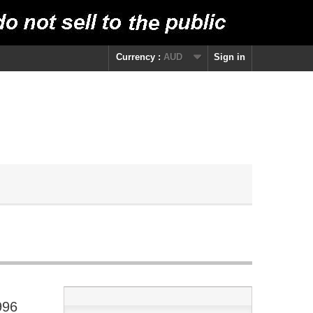
Currency :
AUD
Sign in
996