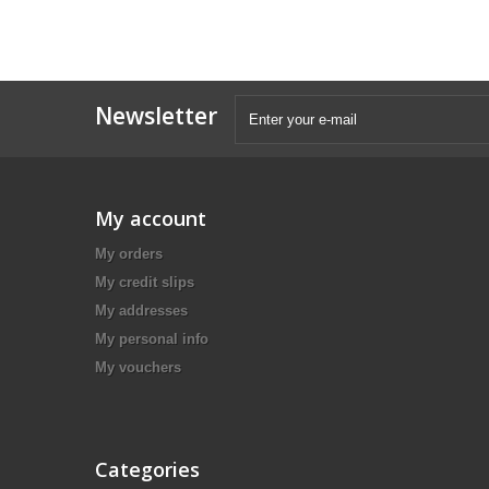
Newsletter
My account
My orders
My credit slips
My addresses
My personal info
My vouchers
Categories