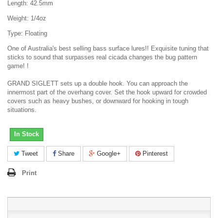
Length: 42.5mm
Weight: 1/4oz
Type: Floating
One of Australia's best selling bass surface lures!! Exquisite tuning that
sticks to sound that surpasses real cicada changes the bug pattern
game! !
GRAND SIGLETT sets up a double hook. You can approach the
innermost part of the overhang cover. Set the hook upward for crowded
covers such as heavy bushes, or downward for hooking in tough
situations.
In Stock
Tweet
Share
Google+
Pinterest
Print