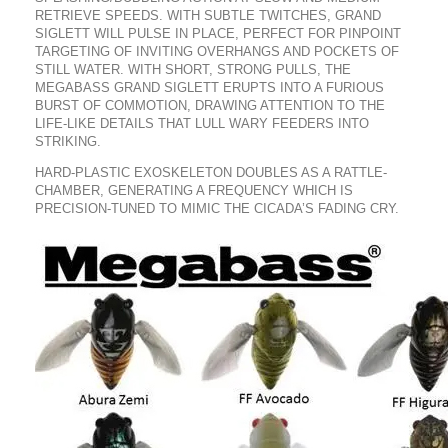
RETRIEVE SPEEDS. WITH SUBTLE TWITCHES, GRAND
SIGLETT WILL PULSE IN PLACE, PERFECT FOR PINPOINT
TARGETING OF INVITING OVERHANGS AND POCKETS OF
STILL WATER. WITH SHORT, STRONG PULLS, THE
MEGABASS GRAND SIGLETT ERUPTS INTO A FURIOUS
BURST OF COMMOTION, DRAWING ATTENTION TO THE
LIFE-LIKE DETAILS THAT LULL WARY FEEDERS INTO
STRIKING.
HARD-PLASTIC EXOSKELETON DOUBLES AS A RATTLE-
CHAMBER, GENERATING A FREQUENCY WHICH IS
PRECISION-TUNED TO MIMIC THE CICADA’S FADING CRY.