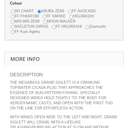
Colour
DO CHART
ABURA ZEMI
FF AVOCADO
FF PHANTOM
FF SMOKE
HIGURASHI
MIN MIN ZEMI
MOON WALKER
SKELETON SIRIUS
FF HIGURASHI
Zoumushi
FF Kuro Ageha
MORE INFO
DESCRIPTION
THE MEGABASS GRAND SIGLETT IS A CRAWLING
TOPWATER CICADA PLUG THAT APPROACHES THE
ESSENCE OF BUG-PATTERN FISHING. SPECIALLY
DESIGNED WINGS HOLD TIGHTLY TO THE BODY FOR
AERODYNAMIC CASTS, AND OPEN WITH THE FIRST TUG
ON THE LINE FOR EFFORTLESS ACTION.
WITH WINGS OPEN WIDE TO THE LEFT AND RIGHT, GRAND
SIGLETT WILL CRAWL WITH A LIFELIKE
SPLASHING/BUBBLING ACTION AT SLOW AND MEDIUM