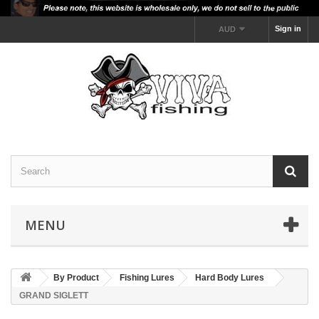
Sign in
AUD
MENU
By Product
Fishing Lures
Hard Body Lures
GRAND SIGLETT