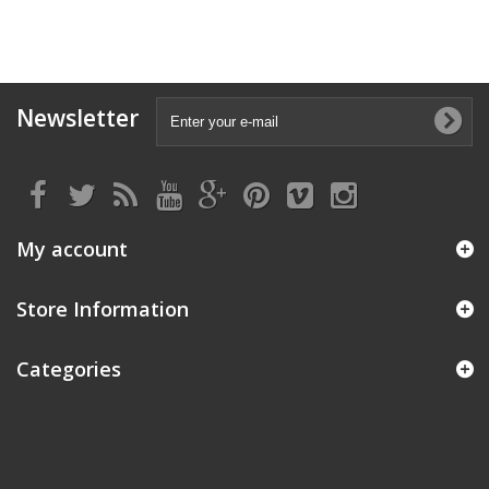
Newsletter
My account
Store Information
Categories