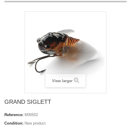
View larger
GRAND SIGLETT
Reference:
M00502
Condition:
New product