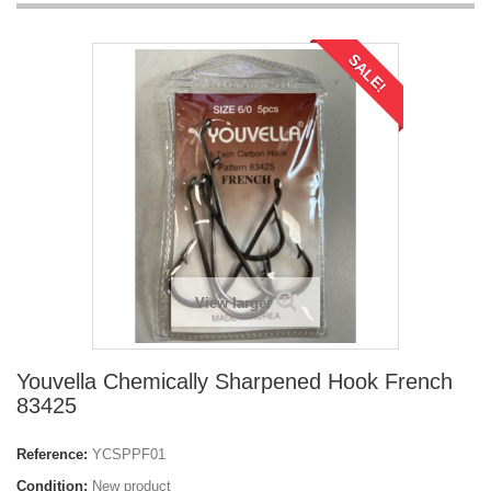
SALE!
View larger
Youvella Chemically Sharpened Hook French
83425
Reference:
YCSPPF01
Condition:
New product