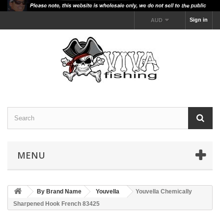
Sign in
AUD
MENU
By Brand Name
Youvella
Youvella Chemically
Sharpened Hook French 83425