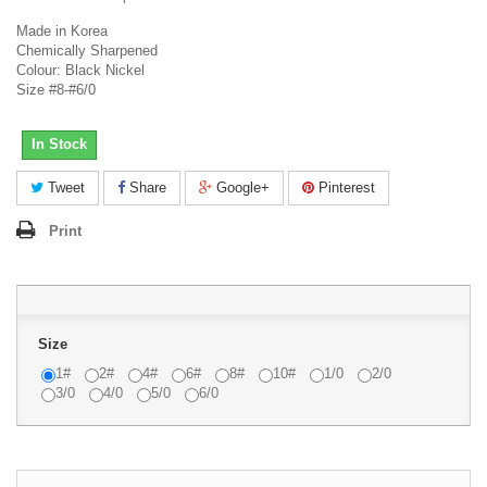
Made in Korea
Chemically Sharpened
Colour: Black Nickel
Size #8-#6/0
In Stock
Tweet
Share
Google+
Pinterest
Print
Size
1#
2#
4#
6#
8#
10#
1/0
2/0
3/0
4/0
5/0
6/0