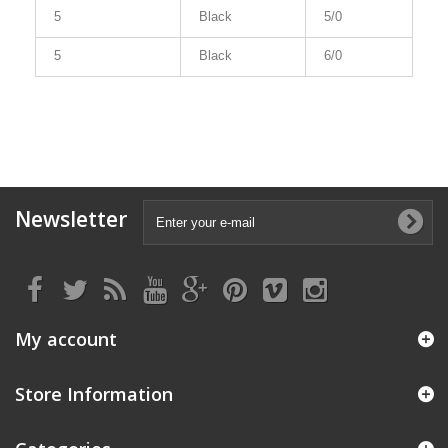
5
Black
5/0
5
Black
6/0
Newsletter
My account
Store Information