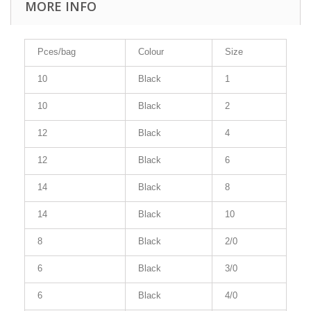
MORE INFO
Pces/bag
Colour
Size
10
Black
1
10
Black
2
12
Black
4
12
Black
6
14
Black
8
14
Black
10
8
Black
2/0
6
Black
3/0
6
Black
4/0