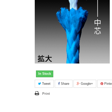
In Stock
Tweet
Share
Google+
Pinte
Print