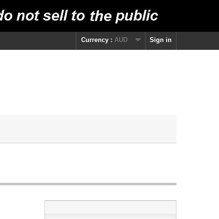
Currency :
AUD
Sign in