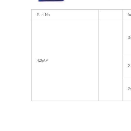
Part No.
fu
3
426AP
2
2