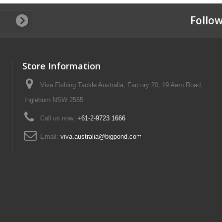
Follow
Store Information
Viva Fishing Tackle Australia, Factory 20, 19 Aero Road,
Ingleburn NSW 2565
Call us now:
+61-2-9723 1666
Email:
viva.australia@bigpond.com