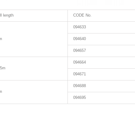
ll length
CODE No.
094633
m
094640
094657
094664
.5m
094671
094688
m
094695