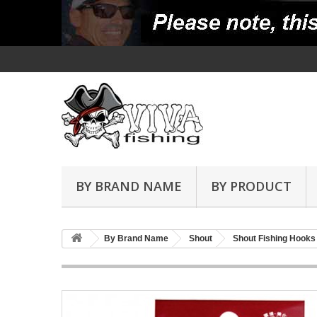
BY BRAND NAME
BY PRODUCT
By Brand Name
Shout
Shout Fishing Hooks