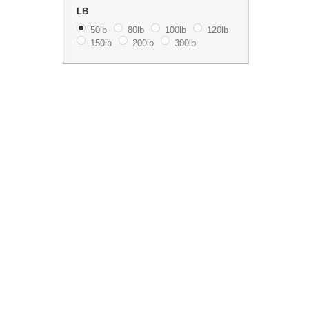
LB
50lb
80lb
100lb
120lb
150lb
200lb
300lb