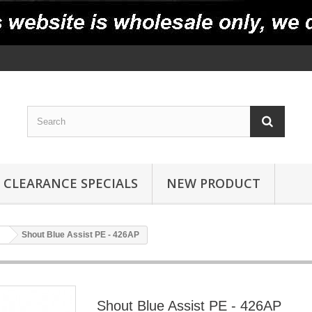
CLEARANCE SPECIALS
NEW PRODUCT
Shout Blue Assist PE - 426AP
Shout Blue Assist PE - 426AP