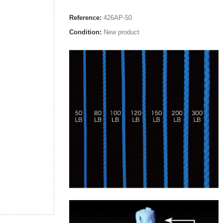
Reference:
426AP-50
Condition:
New product