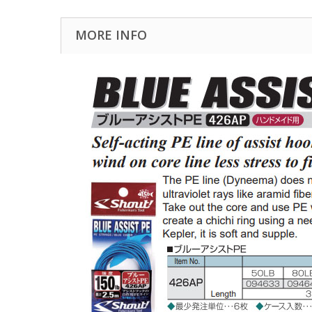
MORE INFO