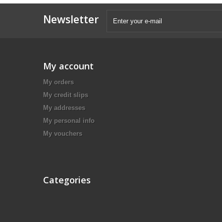
Newsletter
My account
My orders
My credit slips
My addresses
My personal info
My vouchers
Categories