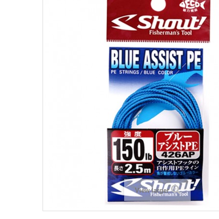
View larger