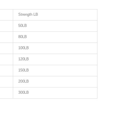
Strength LB
50LB
80LB
100LB
120LB
150LB
200LB
300LB