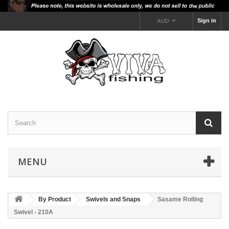
Sign in
AUD
MENU
By Product
Swivels and Snaps
Sasame Rolling
Swivel - 210A