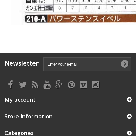
Newsletter
My account
Store Information
Categories