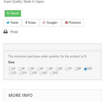
Super Quality, Made In Japan
In Stock
Tweet
Share
Google+
Pinterest
Print
The minimum purchase order quantity for the product is
5
Size
1#
2#
3#
4#
5#
6#
7#
8#
10#
1/0
2/0
3/0
4/0
5/0
MORE INFO