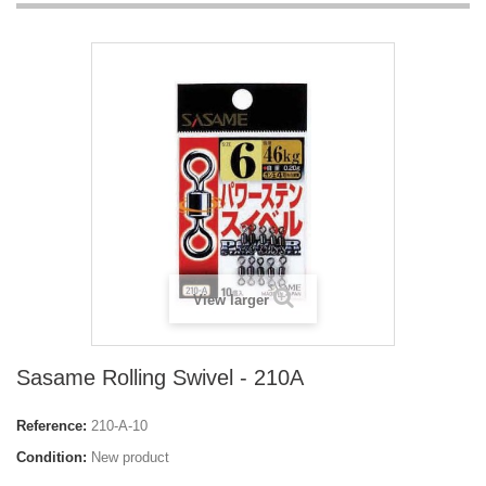
View larger
Sasame Rolling Swivel - 210A
Reference:
210-A-10
Condition:
New product