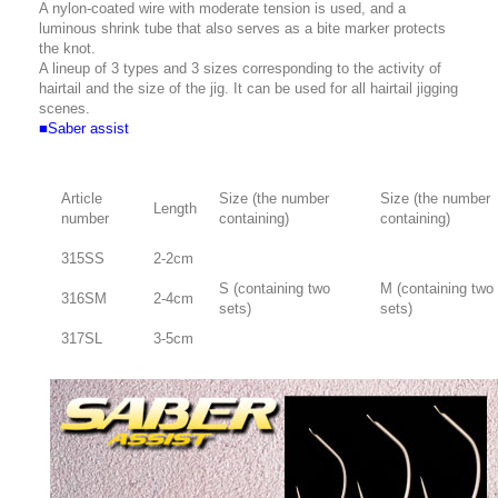
A nylon-coated wire with moderate tension is used, and a
luminous shrink tube that also serves as a bite marker protects
the knot.
A lineup of 3 types and 3 sizes corresponding to the activity of
hairtail and the size of the jig. It can be used for all hairtail jigging
scenes.
■Saber assist
Article
Size (the number
Size (the number
Length
number
containing)
containing)
315SS
2-2cm
S (containing two
M (containing two
316SM
2-4cm
sets)
sets)
317SL
3-5cm