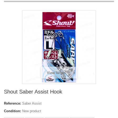
View larger
Shout Saber Assist Hook
Reference:
Saber Assist
Condition:
New product