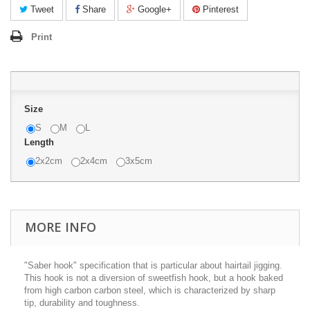
Tweet
Share
Google+
Pinterest
Print
Size
S
M
L
Length
2x2cm
2x4cm
3x5cm
MORE INFO
"Saber hook" specification that is particular about hairtail jigging.
This hook is not a diversion of sweetfish hook, but a hook baked
from high carbon carbon steel, which is characterized by sharp
tip, durability and toughness.