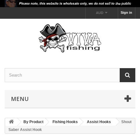
Sign in
AUD
MENU
By Product
Fishing Hooks
Assist Hooks
Shout
Saber Assist Hook