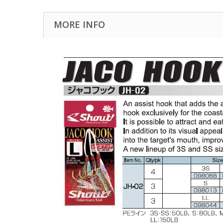
MORE INFO