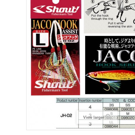
View larger