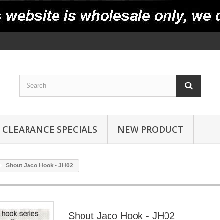
CLEARANCE SPECIALS
NEW PRODUCT
Shout Jaco Hook - JH02
Shout Jaco Hook - JH02