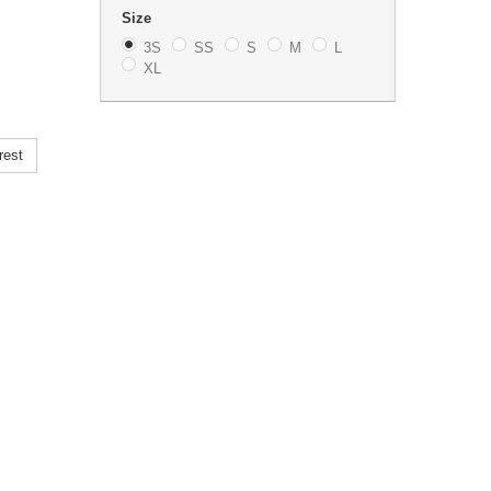
Size
3S
SS
S
M
L
XL
rest