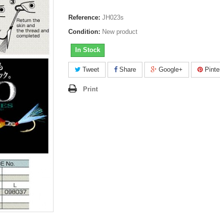
Reference:
JH023s
Condition:
New product
In Stock
Tweet
Share
Google+
Pinte
Print