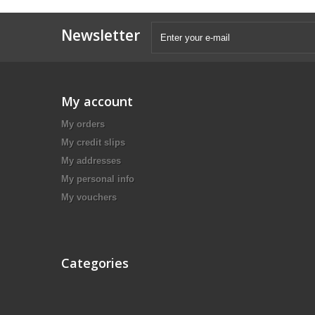
Newsletter
My account
My orders
My credit slips
My addresses
My personal info
My vouchers
Categories