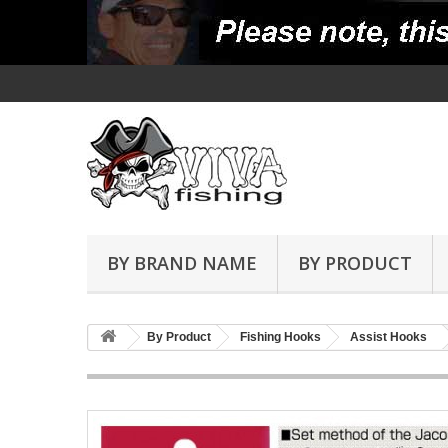
BY BRAND NAME
BY PRODUCT
By Product
Fishing Hooks
Assist Hooks