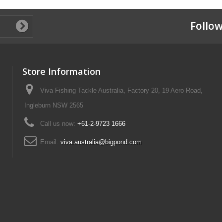
Follow
Store Information
Viva Fishing Tackle Australia, Factory 20, 19 Aero Road,
Ingleburn NSW 2565
Call us now:
+61-2-9723 1666
Email:
viva.australia@bigpond.com