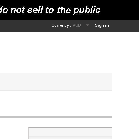
Currency :
AUD
Sign in