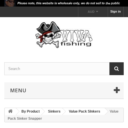
Sign in
AUD
MENU
By Product
Sinkers
Value Pack SInkers
Value
Pack Sinker Snapper