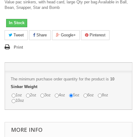
Value pac sinkers, with head card, large Qty per bag Available in Ball,
Bean, Snapper, Star and Bomb
In Stock
Tweet
Share
Google+
Pinterest
Print
The minimum purchase order quantity for the product is
10
Sinker Weight
1oz
2oz
3oz
4oz
5oz
6oz
8oz
10oz
MORE INFO