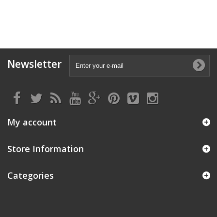
Newsletter
My account
Store Information
Categories