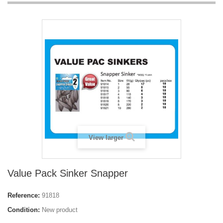
View larger
Value Pack Sinker Snapper
Reference:
91818
Condition:
New product