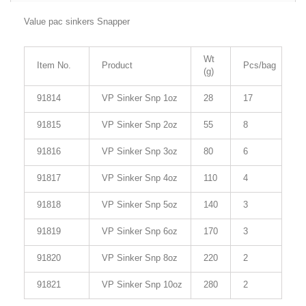
Value pac sinkers Snapper
Wt
Item No.
Product
Pcs/bag
(g)
91814
VP Sinker Snp 1oz
28
17
91815
VP Sinker Snp 2oz
55
8
91816
VP Sinker Snp 3oz
80
6
91817
VP Sinker Snp 4oz
110
4
91818
VP Sinker Snp 5oz
140
3
91819
VP Sinker Snp 6oz
170
3
91820
VP Sinker Snp 8oz
220
2
91821
VP Sinker Snp 10oz
280
2