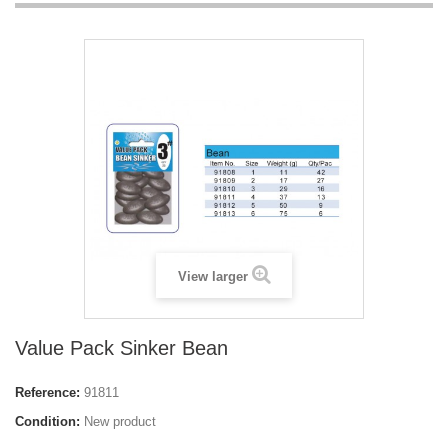
View larger
Value Pack Sinker Bean
Reference:
91811
Condition:
New product