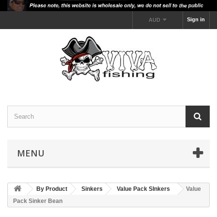
Sign in
AUD
MENU
By Product
Sinkers
Value Pack SInkers
Value
Pack Sinker Bean