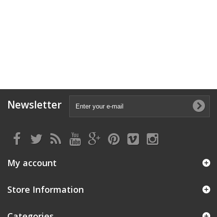
Newsletter
My account
Store Information
Categories