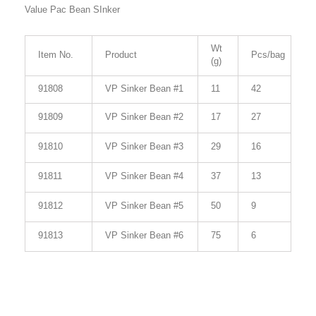
Value Pac Bean SInker
Wt
Item No.
Product
Pcs/bag
(g)
91808
VP Sinker Bean #1
11
42
91809
VP Sinker Bean #2
17
27
91810
VP Sinker Bean #3
29
16
91811
VP Sinker Bean #4
37
13
91812
VP Sinker Bean #5
50
9
91813
VP Sinker Bean #6
75
6