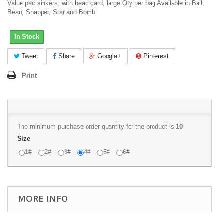
Value pac sinkers, with head card, large Qty per bag Available in Ball,
Bean, Snapper, Star and Bomb
In Stock
Tweet
Share
Google+
Pinterest
Print
The minimum purchase order quantity for the product is
10
Size
1#
2#
3#
4#
5#
6#
MORE INFO