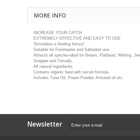
MORE INFO
INCREASE YOUR CATCH
EXTREMELY EFFECTIVE AND EASY TO USE
Stimulates a feeding frenzy!
Suitable for Freshwater and Saltwater use.
Attracts all species-ideal for Bream, Flathead, Whiting, Jew
Snapper and Trevally.
All natural ingredients.
Contains organic feed with secret formula.
Includes Tuna Oil, Prawn Powder, Aniseed oil etc.
Newsletter