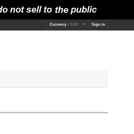
Currency :
AUD
Sign in