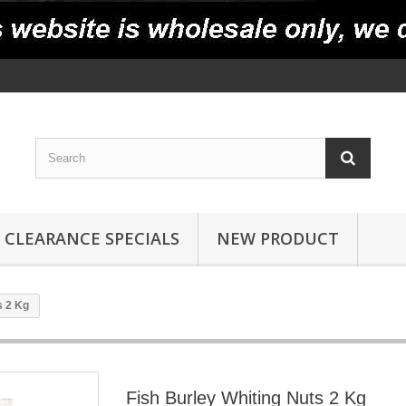
CLEARANCE SPECIALS
NEW PRODUCT
s 2 Kg
Fish Burley Whiting Nuts 2 Kg