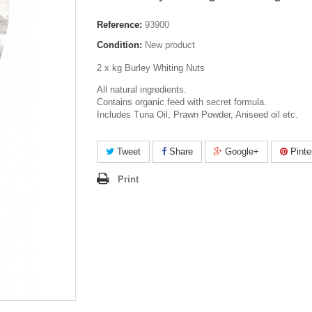
Reference:
93900
Condition:
New product
2 x kg Burley Whiting Nuts
All natural ingredients.
Contains organic feed with secret formula.
Includes Tuna Oil, Prawn Powder, Aniseed oil etc.
Tweet
Share
Google+
Pinte
Print