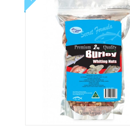
View larger