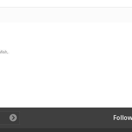
fish,
Follow