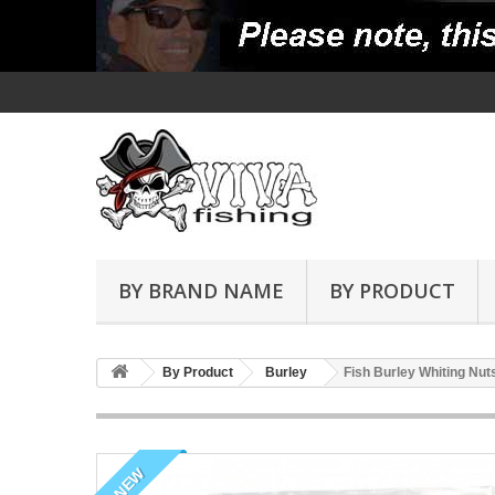
BY BRAND NAME
BY PRODUCT
By Product
Burley
Fish Burley Whiting Nut
NEW