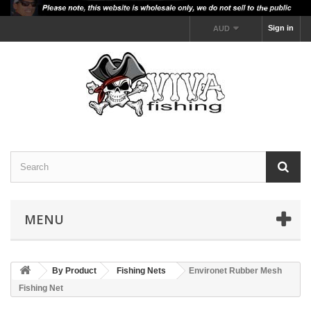
Sign in
AUD
MENU
By Product
Fishing Nets
Environet Rubber Mesh
Fishing Net