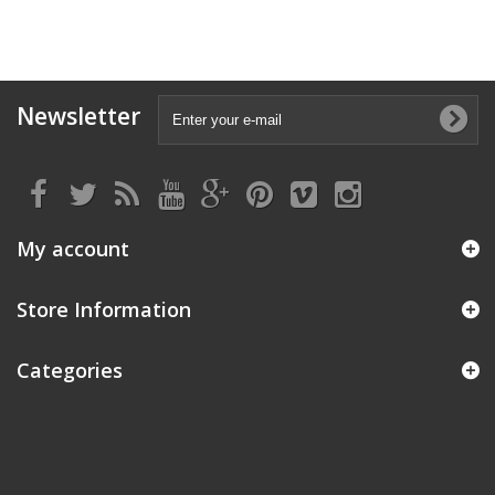
Newsletter
My account
Store Information
Categories