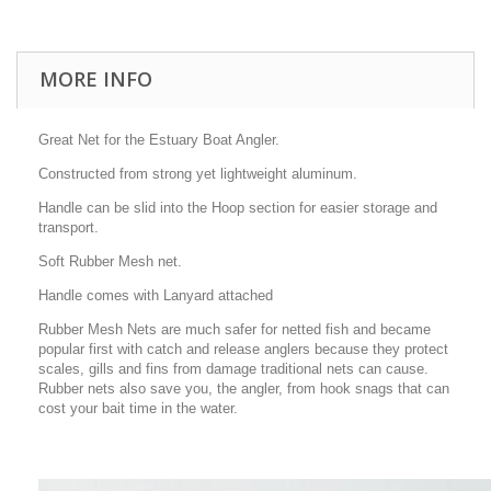
MORE INFO
Great Net for the Estuary Boat Angler.
Constructed from strong yet lightweight aluminum.
Handle can be slid into the Hoop section for easier storage and
transport.
Soft Rubber Mesh net.
Handle comes with Lanyard attached
Rubber Mesh Nets are much safer for netted fish and became
popular first with catch and release anglers because they protect
scales, gills and fins from damage traditional nets can cause.
Rubber nets also save you, the angler, from hook snags that can
cost your bait time in the water.