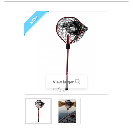
NEW
View larger