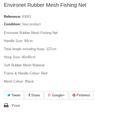
Environet Rubber Mesh Fishing Net
Reference:
93883
Condition:
New product
Environet Rubber Mesh Fishing Net
Handle Size: 80cm
Total length including hoop: 127cm
Hoop Size: 40x40cm
Soft Rubber Mesh Material
Frame & Handle Colour: Red
Mesh Colour: Black
Tweet
Share
Google+
Pinterest
Print