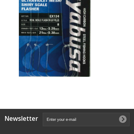
Newsletter