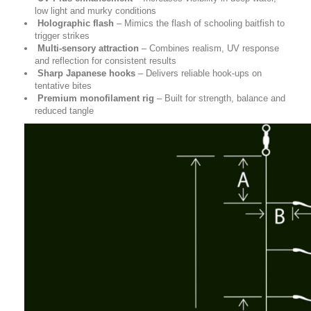
low light and murky conditions
Holographic flash
– Mimics the flash of schooling baitfish to
trigger strikes
Multi-sensory attraction
– Combines realism, UV response
and reflection for consistent results
Sharp Japanese hooks
– Delivers reliable hook-ups on
tentative bites
Premium monofilament rig
– Built for strength, balance and
reduced tangle