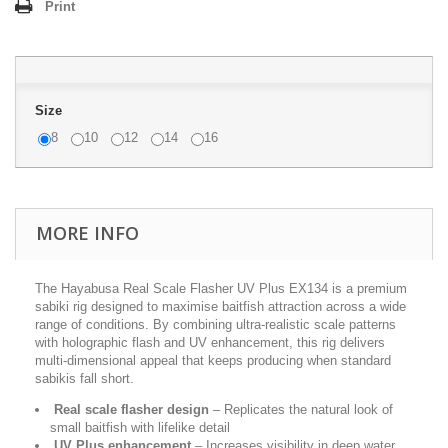
Print
Size
8
10
12
14
16
MORE INFO
The Hayabusa Real Scale Flasher UV Plus EX134 is a premium
sabiki rig designed to maximise baitfish attraction across a wide
range of conditions. By combining ultra-realistic scale patterns
with holographic flash and UV enhancement, this rig delivers
multi-dimensional appeal that keeps producing when standard
sabikis fall short.
Real scale flasher design
– Replicates the natural look of
small baitfish with lifelike detail
UV Plus enhancement
– Increases visibility in deep water,