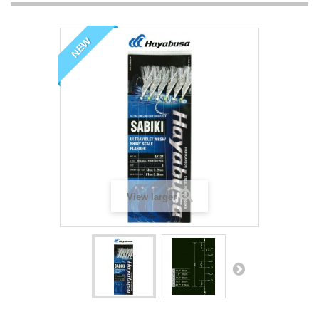
NEW
View larger