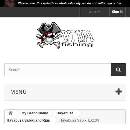
Sign in
AUD
MENU
By Brand Name
Hayabusa
Hayabusa Sabiki and Rigs
Hayabusa Sabiki EX134