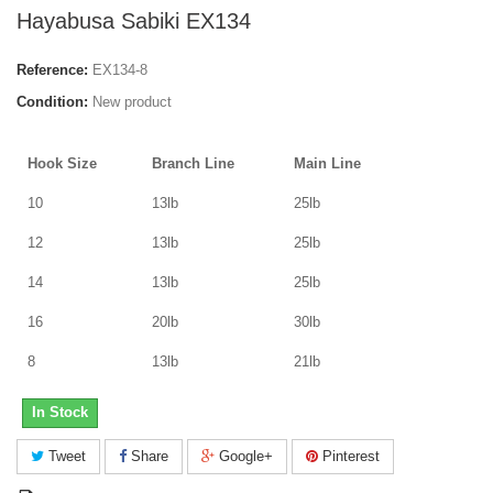
Hayabusa Sabiki EX134
Reference:
EX134-8
Condition:
New product
Hook Size
Branch Line
Main Line
10
13lb
25lb
12
13lb
25lb
14
13lb
25lb
16
20lb
30lb
8
13lb
21lb
In Stock
Tweet
Share
Google+
Pinterest