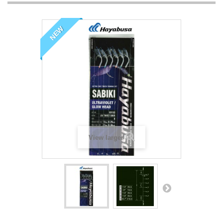
NEW
View larger