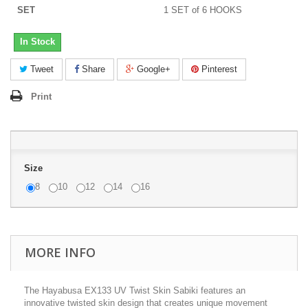
SET
1 SET of 6 HOOKS
In Stock
Tweet
Share
Google+
Pinterest
Print
Size
8
10
12
14
16
MORE INFO
The Hayabusa EX133 UV Twist Skin Sabiki features an
innovative twisted skin design that creates unique movement