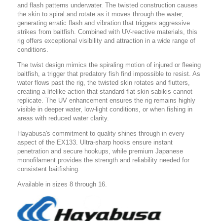
and flash patterns underwater. The twisted construction causes
the skin to spiral and rotate as it moves through the water,
generating erratic flash and vibration that triggers aggressive
strikes from baitfish. Combined with UV-reactive materials, this
rig offers exceptional visibility and attraction in a wide range of
conditions.
The twist design mimics the spiraling motion of injured or fleeing
baitfish, a trigger that predatory fish find impossible to resist. As
water flows past the rig, the twisted skin rotates and flutters,
creating a lifelike action that standard flat-skin sabikis cannot
replicate. The UV enhancement ensures the rig remains highly
visible in deeper water, low-light conditions, or when fishing in
areas with reduced water clarity.
Hayabusa's commitment to quality shines through in every
aspect of the EX133. Ultra-sharp hooks ensure instant
penetration and secure hookups, while premium Japanese
monofilament provides the strength and reliability needed for
consistent baitfishing.
Available in sizes 8 through 16.