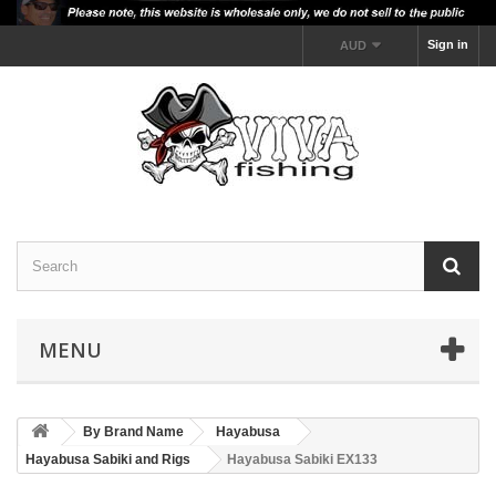
Sign in
AUD
MENU
By Brand Name
Hayabusa
Hayabusa Sabiki and Rigs
Hayabusa Sabiki EX133