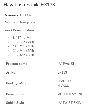
Hayabusa Sabiki EX133
Reference:
EX133-8
Condition:
New product
Size / Branch / Main:
8
/ 17lb / 24lb
10
/ 17lb / 24lb
12
/ 21lb / 28lb
14
/ 24lb / 39lb
16
/ 32lb / 39lb
Product name
UV Twist Skin
Art No.
EX133
H.MRS171
Hook type/color
NICKEL
Branch Line
MONOFILAMENT
Sabiki Style
UV TWIST SKIN