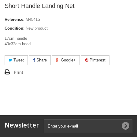
Short Handle Landing Net
Reference:
M4541S
Condition:
New product
17cm handle
40x32cm head
Tweet
Share
Google+
Pinterest
Print
Newsletter