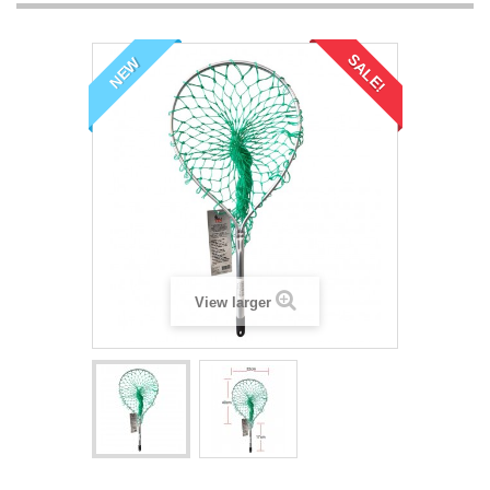
SALE!
NEW
View larger