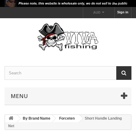
Sign in
AUD
MENU
By Brand Name
Forceten
Short Handle Landing
Net