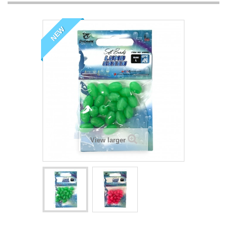
NEW
View larger