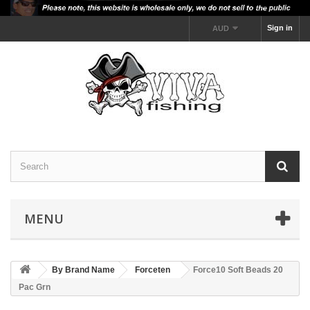
Sign in
AUD
MENU
By Brand Name
Forceten
Force10 Soft Beads 20
Pac Grn