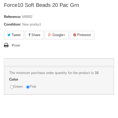
Force10 Soft Beads 20 Pac Grn
Reference:
M8892
Condition:
New product
Tweet
Share
Google+
Pinterest
Print
The minimum purchase order quantity for the product is
10
Color
Green
Pink