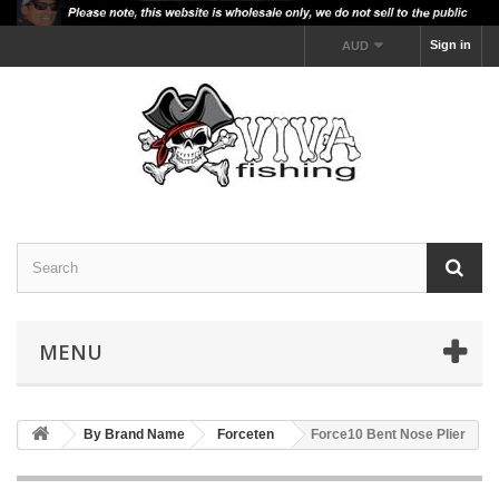
Sign in
AUD
MENU
By Brand Name
Forceten
Force10 Bent Nose Plier