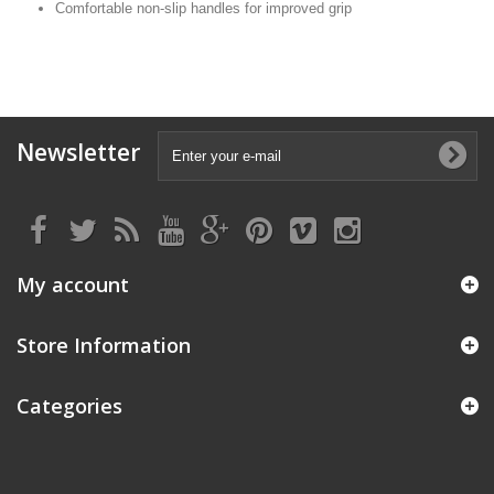
Comfortable non-slip handles for improved grip
Newsletter
My account
Store Information
Categories