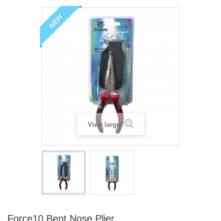
NEW
View larger
Force10 Bent Nose Plier