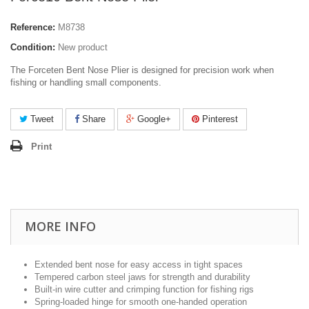
Reference:
M8738
Condition:
New product
The Forceten Bent Nose Plier is designed for precision work when
fishing or handling small components.
Tweet
Share
Google+
Pinterest
Print
MORE INFO
Extended bent nose for easy access in tight spaces
Tempered carbon steel jaws for strength and durability
Built-in wire cutter and crimping function for fishing rigs
Spring-loaded hinge for smooth one-handed operation