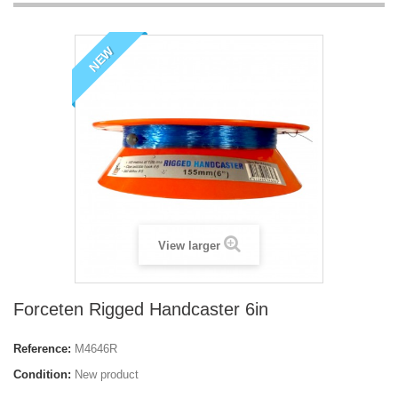
NEW
View larger
Forceten Rigged Handcaster 6in
Reference:
M4646R
Condition:
New product