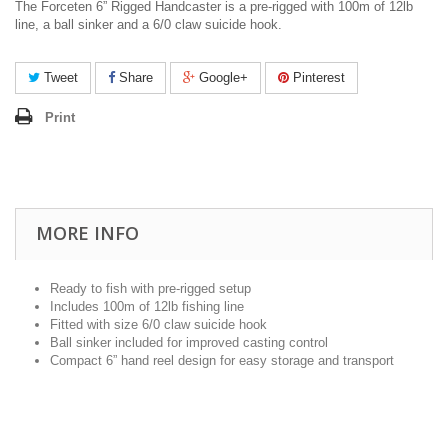
The Forceten 6” Rigged Handcaster is a pre-rigged with 100m of 12lb
line, a ball sinker and a 6/0 claw suicide hook.
Tweet
Share
Google+
Pinterest
Print
MORE INFO
Ready to fish with pre-rigged setup
Includes 100m of 12lb fishing line
Fitted with size 6/0 claw suicide hook
Ball sinker included for improved casting control
Compact 6” hand reel design for easy storage and transport