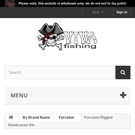
Sign in
AUD
MENU
By Brand Name
Forceten
Forceten Rigged
Handcaster 6in