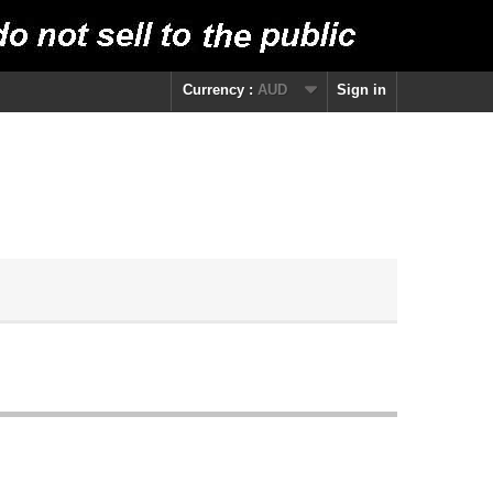
Currency :
AUD
Sign in