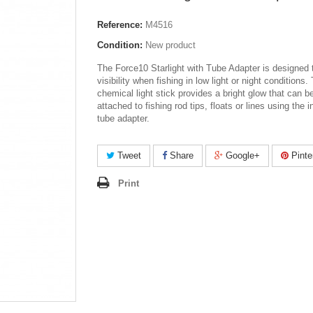
Reference:
M4516
Condition:
New product
The Force10 Starlight with Tube Adapter is designed 
visibility when fishing in low light or night conditions.
chemical light stick provides a bright glow that can b
attached to fishing rod tips, floats or lines using the 
tube adapter.
Tweet
Share
Google+
Pinte
Print