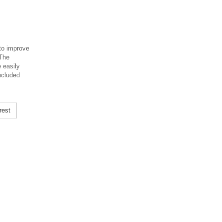
to improve
 The
e easily
included
rest