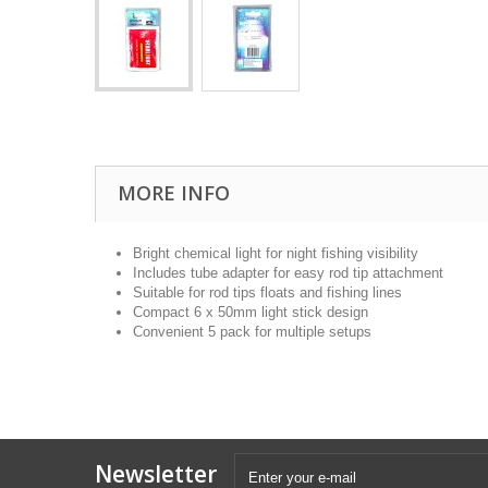
MORE INFO
Bright chemical light for night fishing visibility
Includes tube adapter for easy rod tip attachment
Suitable for rod tips floats and fishing lines
Compact 6 x 50mm light stick design
Convenient 5 pack for multiple setups
Newsletter