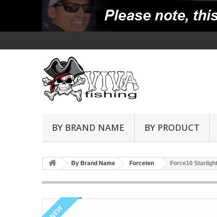
BY BRAND NAME
BY PRODUCT
By Brand Name
Forceten
Force10 Starligh
NEW