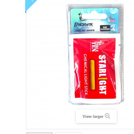
View larger