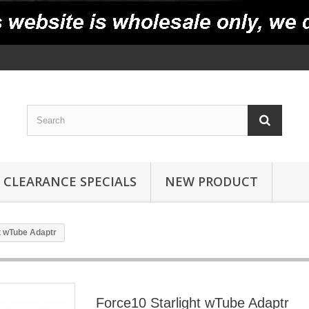
CLEARANCE SPECIALS
NEW PRODUCT
t wTube Adaptr
Force10 Starlight wTube Adaptr