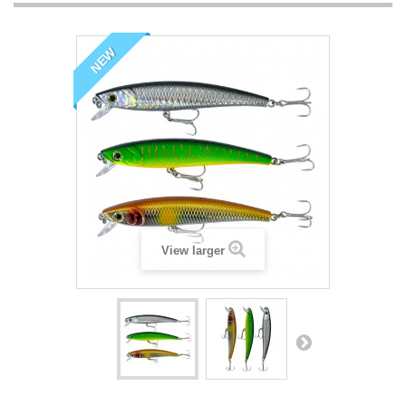
NEW
View larger