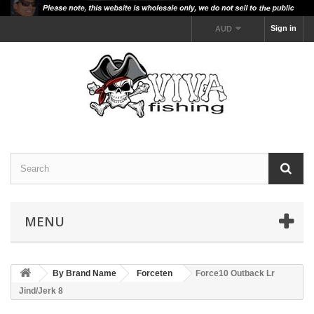
Sign in
AUD
MENU
By Brand Name
Forceten
Force10 Outback Lr
Jind/Jerk 8