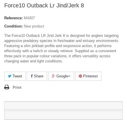
Force10 Outback Lr Jind/Jerk 8
Reference:
M4407
Condition:
New product
The Force10 Outback LR Jind Jerk 8 is designed for anglers targeting
aggressive predatory species in freshwater and estuary environments.
Featuring a slim jerkbait profile and responsive action, it performs
effectively with a twitch or steady retrieve. Supplied as a convenient
three pack in popular colour variations, it offers versatility across
changing water and light conditions.
Tweet
Share
Google+
Pinterest
Print