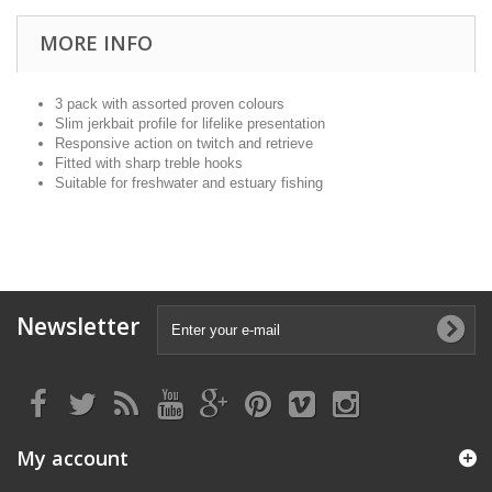
MORE INFO
3 pack with assorted proven colours
Slim jerkbait profile for lifelike presentation
Responsive action on twitch and retrieve
Fitted with sharp treble hooks
Suitable for freshwater and estuary fishing
Newsletter
My account