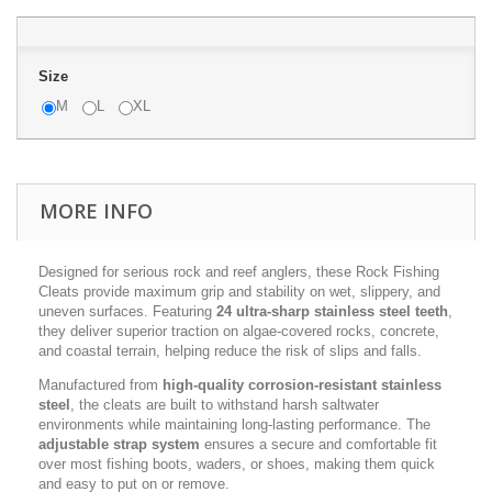
Size
M
L
XL
MORE INFO
Designed for serious rock and reef anglers, these Rock Fishing
Cleats provide maximum grip and stability on wet, slippery, and
uneven surfaces. Featuring
24 ultra-sharp stainless steel teeth
,
they deliver superior traction on algae-covered rocks, concrete,
and coastal terrain, helping reduce the risk of slips and falls.
Manufactured from
high-quality corrosion-resistant stainless
steel
, the cleats are built to withstand harsh saltwater
environments while maintaining long-lasting performance. The
adjustable strap system
ensures a secure and comfortable fit
over most fishing boots, waders, or shoes, making them quick
and easy to put on or remove.