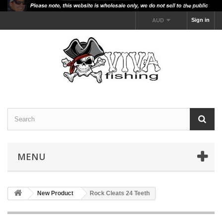
Sign in
AUD
MENU
New Product
Rock Cleats 24 Teeth