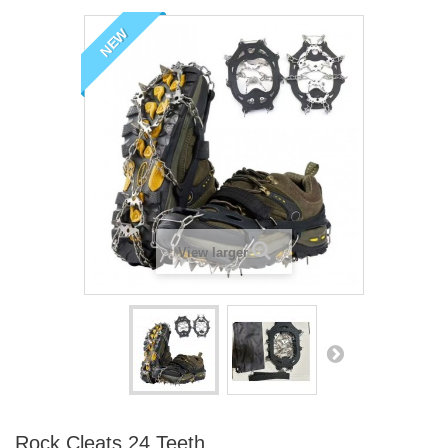
NEW
View larger
Rock Cleats 24 Teeth