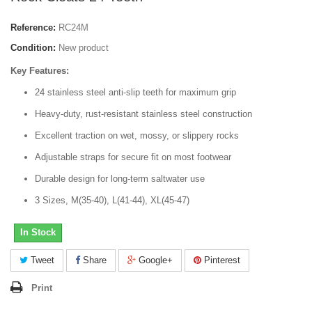
Reference:
RC24M
Condition:
New product
Key Features:
24 stainless steel anti-slip teeth for maximum grip
Heavy-duty, rust-resistant stainless steel construction
Excellent traction on wet, mossy, or slippery rocks
Adjustable straps for secure fit on most footwear
Durable design for long-term saltwater use
3 Sizes, M(35-40), L(41-44), XL(45-47)
In Stock
Tweet
Share
Google+
Pinterest
Print