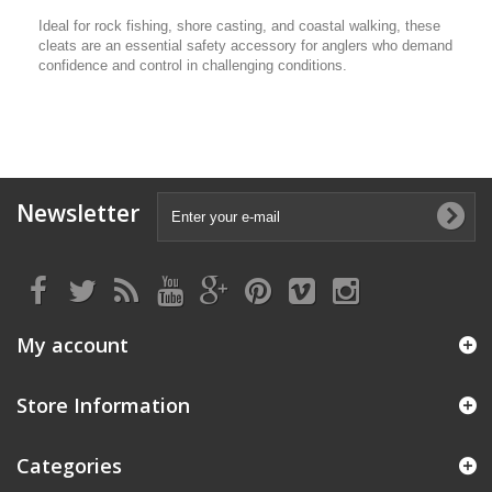
Ideal for rock fishing, shore casting, and coastal walking, these
cleats are an essential safety accessory for anglers who demand
confidence and control in challenging conditions.
Newsletter
My account
Store Information
Categories