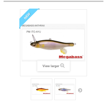
NEW
View larger