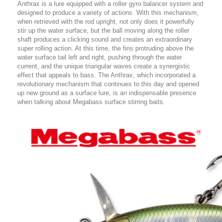
Anthrax is a lure equ
ipped with a roller gyro balancer system and
designed to produce a variety of actions. With this mechanism,
when retrieved with the rod upright, not only does it powerfully
stir up the water surface, but the ball moving along the roller
shaft produces a clicking sound and creates an extraordinary
super rolling action. At this time, the fins protruding above the
water surface tail left and right, pushing through the water
current, and the unique triangular waves create a synergistic
effect that appeals to bass. The Anthrax, which incorporated a
revolutionary mechanism that continues to this day and opened
up new ground as a surface lure, is an indispensable presence
when talking about Megabass surface stirring baits.