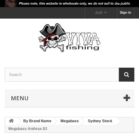
Sign in
AUD
MENU
By Brand Name
Megabass
Sydney Stock
Megabass Anthrax 83