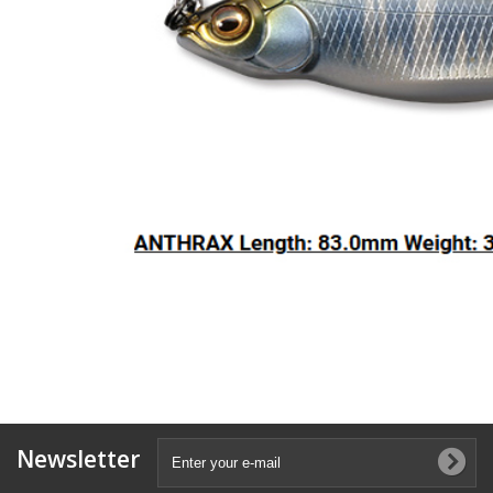
Newsletter