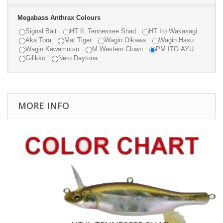
Megabass Anthrax Colours
Signal Bait
HT IL Tennessee Shad
HT Ito Wakasagi
Aka Tora
Mat Tiger
Wagin Oikawa
Wagin Hasu
Wagin Kawamutsu
M Western Clown
PM ITO AYU
Gillkko
Nero Daytona
MORE INFO