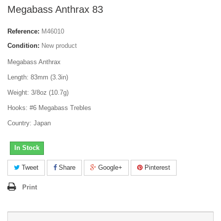
Megabass Anthrax 83
Reference:
M46010
Condition:
New product
Megabass Anthrax
Length: 83mm (3.3in)
Weight: 3/8oz (10.7g)
Hooks: #6 Megabass Trebles
Country: Japan
In Stock
Tweet
Share
Google+
Pinterest
Print