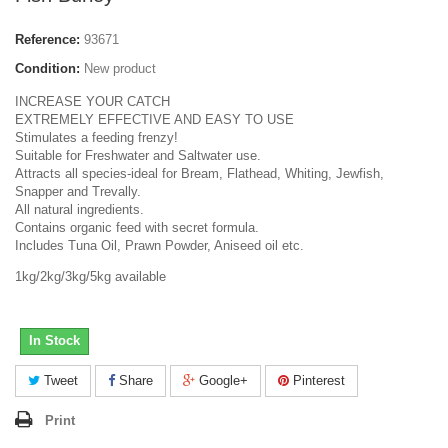
Reference:
93671
Condition:
New product
INCREASE YOUR CATCH
EXTREMELY EFFECTIVE AND EASY TO USE
Stimulates a feeding frenzy!
Suitable for Freshwater and Saltwater use.
Attracts all species-ideal for Bream, Flathead, Whiting, Jewfish,
Snapper and Trevally.
All natural ingredients.
Contains organic feed with secret formula.
Includes Tuna Oil, Prawn Powder, Aniseed oil etc.
1kg/2kg/3kg/5kg available
In Stock
Tweet
Share
Google+
Pinterest
Print