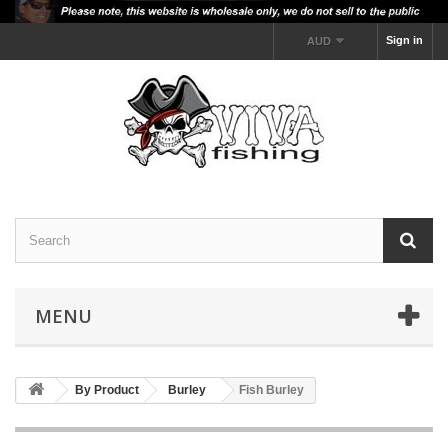
Sign in
AUD
MENU
By Product
Burley
Fish Burley