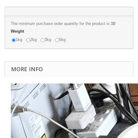
The minimum purchase order quantity for the product is
10
Weight
1kg
2kg
3kg
5kg
MORE INFO