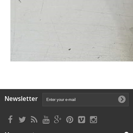
Newsletter