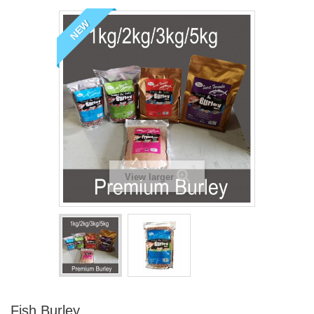
NEW
View larger
Fish Burley