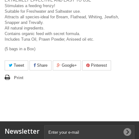
EXTREMELY EFFECTIVE AND EASY TO USE
Stimulates a feeding frenzy!
Suitable for Freshwater and Saltwater use.
Attracts all species-ideal for Bream, Flathead, Whiting, Jewfish,
Snapper and Trevally.
All natural ingredients.
Contains organic feed with secret formula.
Includes Tuna Oil, Prawn Powder, Aniseed oil etc.
(5 bags in a Box)
Tweet
Share
Google+
Pinterest
Print
Newsletter