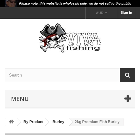
Sign in
AUD
MENU
By Product
Burley
2kg Premium Fish Burley