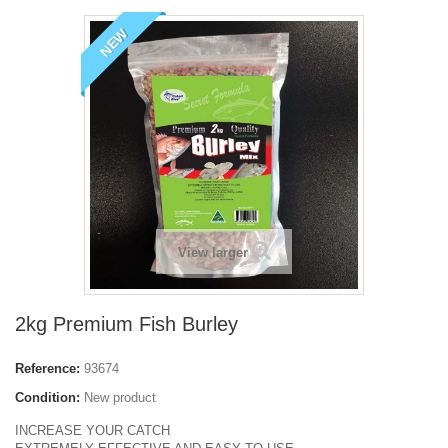
NEW
View larger
2kg Premium Fish Burley
Reference:
93674
Condition:
New product
INCREASE YOUR CATCH