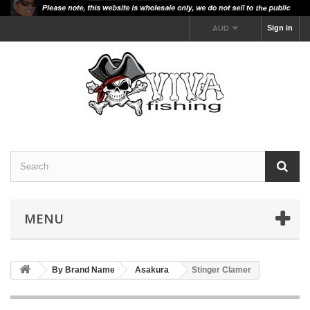
Sign in
AUD
MENU
By Brand Name
Asakura
Stinger Clamer