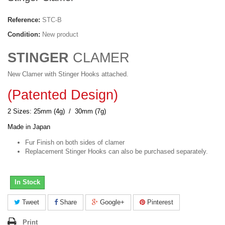
Reference:
STC-B
Condition:
New product
STINGER
CLAMER
New Clamer with Stinger Hooks attached.
(Patented Design)
2 Sizes: 25mm (4g) / 30mm (7g)
Made in Japan
Fur Finish on both sides of clamer
Replacement Stinger Hooks can also be purchased separately.
In Stock
Tweet
Share
Google+
Pinterest
Print