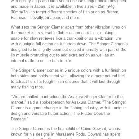
with quality rings and ultra-sharp finesse stinger hooks designed
and made in Japan. It is available in two sizes - 25mm/4g,
30mm/7g - to target different species of fish such as Bream,
Flathead, Trevally, Snapper, and more.
What sets the Stinger Clamer apart from other vibration lures on
the market is its versatile flutter action as it falls, making it
usable for slow retrieves like a crankbait or as a vibration lure
with a unique fall action as it flutters down. The Stinger Clamer is
designed to be slightly open but sealed internally with part of the
lip muscle protruding out to add extra action as well as an
internal rattle to entice fish to bite.
The Stinger Clamer comes in 5 unique colors with a fur finish on
both sides and holds scent well, allowing for a more natural feel
to attract fish. Its tough finish ensures that it will last through
many fishing trips.
"We are thrilled to introduce the Asakura Stinger Clamer to the
market," said a spokesperson for Asakura Clamer. "The Stringer
Clamer is a game-changer in the fishing industry, with its unique
design and versatile flutter action. The Flutter Does the
Damage."
The Stinger Clamer is the brainchild of Caine Goward, who is
known for his designs in Murasame Rods. Goward has spent