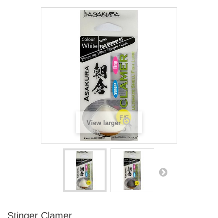
View larger
Stinger Clamer