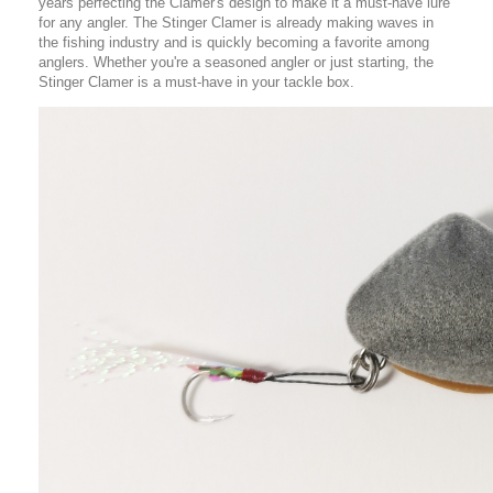
years perfecting the Clamer's design to make it a must-have lure
for any angler. The Stinger Clamer is already making waves in
the fishing industry and is quickly becoming a favorite among
anglers. Whether you're a seasoned angler or just starting, the
Stinger Clamer is a must-have in your tackle box.