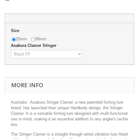
Size
25mm
30mm
Asakura Clamer Stinger
MORE INFO
Australia - Asakura Stinger Clamer, a new patented fishing lure
brand, has launched their unique Hardbody design, the Stinger
Clamer. It is a versatile fishing lure designed with multi-functional
use in mind, making it an essential addition to any angler's tackle
box.
The Stinger Clamer is a straight through wired vibration lure fitted