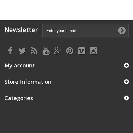
Newsletter
My account
Store Information
Categories