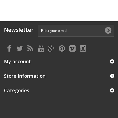
Newsletter
My account
Store Information
Categories