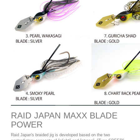
RAID JAPAN MAXX BLADE
POWER
Raid Japan's braided jig is developed based on the two