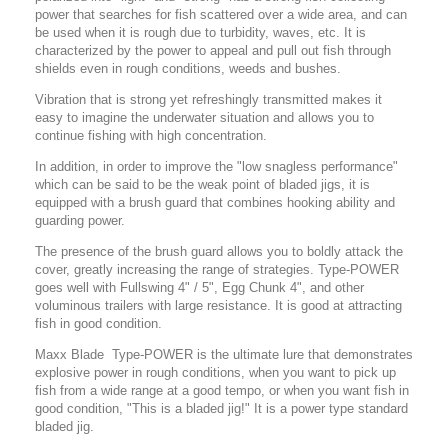
power that searches for fish scattered over a wide area, and can
be used when it is rough due to turbidity, waves, etc. It is
characterized by the power to appeal and pull out fish through
shields even in rough conditions, weeds and bushes.
Vibration that is strong yet refreshingly transmitted makes it
easy to imagine the underwater situation and allows you to
continue fishing with high concentration.
In addition, in order to improve the "low snagless performance"
which can be said to be the weak point of bladed jigs, it is
equipped with a brush guard that combines hooking ability and
guarding power.
The presence of the brush guard allows you to boldly attack the
cover, greatly increasing the range of strategies.
Type-POWER
goes well with Fullswing 4" / 5", Egg Chunk 4", and other
voluminous trailers with large resistance.
It is good at attracting
fish in good condition.
Maxx Blade Type-POWER is the ultimate lure that demonstrates
explosive power in rough conditions, when you want to pick up
fish from a wide range at a good tempo, or when you want fish in
good condition, "This is a bladed jig!" It is a power type standard
bladed jig.