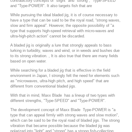
contradictory concepts of "slight" and "strong", "Type-SPEED"
and "Type-POWER". It also targets fish that are
While pursuing the ideal bladed jig, it is of course necessary to
have a type that can be said to be the royal road, “strong waves,
slow and firm appeal”.
However, the opposite possibility of "a
type that supports high-speed retrieval with micro-waves and
ultra-high-pitch action" cannot be discarded.
A bladed jig is originally a lure that strongly appeals to bass
lurking in turbidity, waves and wind, or in weeds and bushes due
to its strong vibration. , It is also true that there are many fields
based on open water.
While searching for a bladed jig that is effective in the field
environment in Japan, I strongly felt the need for elements such
as "microwaves, ultra-high pitch, and high speed" that are
different from conventional bladed jigs.
With that in mind, Maxx Blade has a lineup of two types with
different strengths, "Type-SPEED" and "Type-POWER".
The development concept of Maxx Blade Type-POWER is "a
type that can appeal firmly with strong waves and slow motion",
which can be said to be the royal road of bladed jigs.
The strong
vibration that became possible because the bladed jig was
polarized into "light" and "strong" has a strong fish-collecting