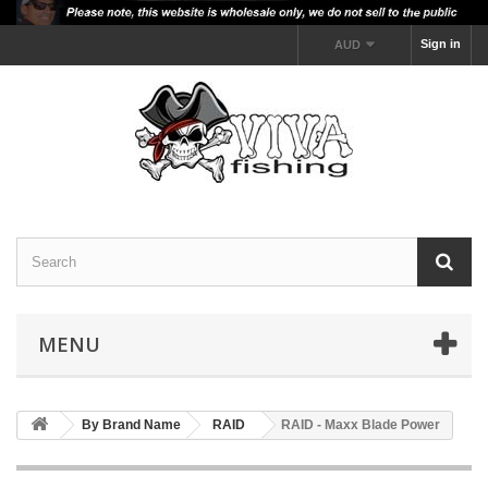
Sign in
AUD
MENU
By Brand Name
RAID
RAID - Maxx Blade Power