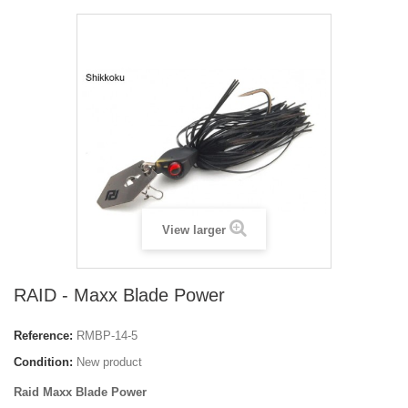
View larger
RAID - Maxx Blade Power
Reference:
RMBP-14-5
Condition:
New product
Raid Maxx Blade Power