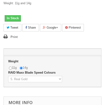
Weight: 11g and 14g
In Stock
Tweet
Share
Google+
Pinterest
Print
Weight
11g
14g
RAID Maxx Blade Speed Colours
MORE INFO