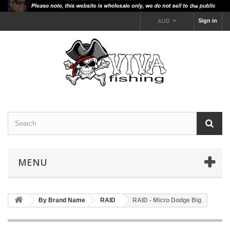
Sign in
AUD
MENU
By Brand Name
RAID
RAID - Micro Dodge Big