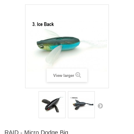
View larger
RAID - Micro Dodge Big