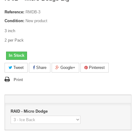
Reference:
RMDB-3
Condition:
New product
3 inch
2 per Pack
In Stock
Tweet
Share
Google+
Pinterest
Print
RAID - Micro Dodge