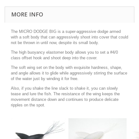
MORE INFO
The MICRO DODGE BIG is a super-aggressive dodge armed
with a soft body that can aggressively shoot into cover that could
not be thrown in until now, despite its small body.
The high buoyancy elastomer body allows you to set a #4/0
class offset hook and shoot deep into the cover.
The soft wing set on the body with exquisite hardness, shape,
and angle allows it to glide while aggressively stirring the surface
of the water just by winding it for free.
Also, if you shake the line slack to shake it, you can slowly
tease and lure the fish. The resistance of the wing keeps the
movement distance down and continues to produce delicate
ripples on the spot.