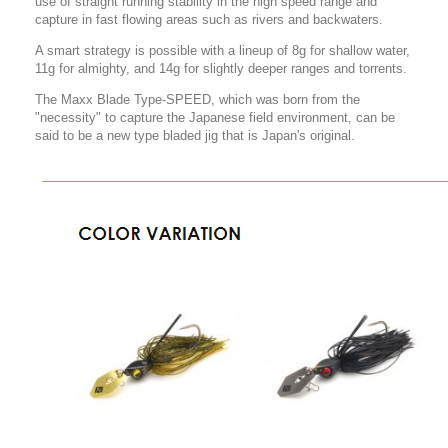
use of straight running stability in the high speed range and
capture in fast flowing areas such as rivers and backwaters.
A smart strategy is possible with a lineup of 8g for shallow water,
11g for almighty, and 14g for slightly deeper ranges and torrents.
The Maxx Blade Type-SPEED, which was born from the
"necessity" to capture the Japanese field environment, can be
said to be a new type bladed jig that is Japan's original.