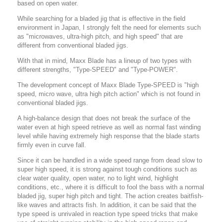
based on open water.
While searching for a bladed jig that is effective in the field
environment in Japan, I strongly felt the need for elements such
as "microwaves, ultra-high pitch, and high speed" that are
different from conventional bladed jigs.
With that in mind, Maxx Blade has a lineup of two types with
different strengths, "Type-SPEED" and "Type-POWER".
The development concept of Maxx Blade Type-SPEED is "high
speed, micro wave, ultra high pitch action" which is not found in
conventional bladed jigs.
A high-balance design that does not break the surface of the
water even at high speed retrieve as well as normal fast winding
level while having extremely high response that the blade starts
firmly even in curve fall.
Since it can be handled in a wide speed range from dead slow to
super high speed, it is strong against tough conditions such as
clear water quality, open water, no to light wind, highlight
conditions, etc., where it is difficult to fool the bass with a normal
bladed jig, super high pitch and tight. The action creates baitfish-
like waves and attracts fish.
In addition, it can be said that the
type speed is unrivaled in reaction type speed tricks that make