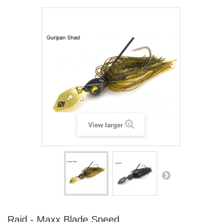
View larger
Raid - Maxx Blade Speed