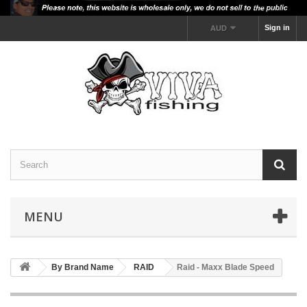
Sign in
AUD
MENU
By Brand Name
RAID
Raid - Maxx Blade Speed