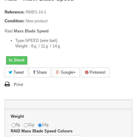
Reference:
RMBS-14-1
Condition:
New product
Raid
Maxx Blade Speed
Type-SPEED (wire bait)
Weight : 8ｇ / 11ｇ / 14ｇ
In Stock
Tweet
Share
Google+
Pinterest
Print
Weight
8g
11g
14g
RAID Maxx Blade Speed Colours