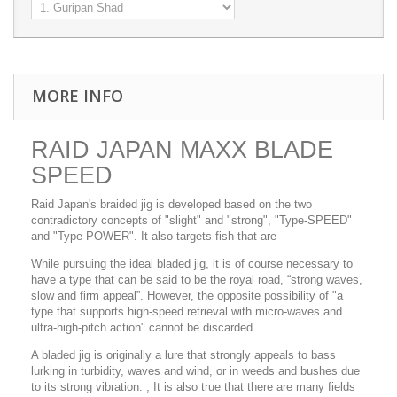
MORE INFO
RAID JAPAN MAXX BLADE
SPEED
Raid Japan's braided jig is developed based on the two
contradictory concepts of "slight" and "strong", "Type-SPEED"
and "Type-POWER". It also targets fish that are
While pursuing the ideal bladed jig, it is of course necessary to
have a type that can be said to be the royal road, “strong waves,
slow and firm appeal”.
However, the opposite possibility of "a
type that supports high-speed retrieval with micro-waves and
ultra-high-pitch action" cannot be discarded.
A bladed jig is originally a lure that strongly appeals to bass
lurking in turbidity, waves and wind, or in weeds and bushes due
to its strong vibration. , It is also true that there are many fields