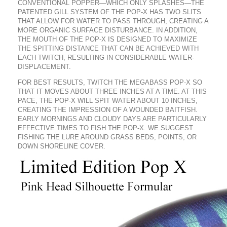
CONVENTIONAL POPPER—WHICH ONLY SPLASHES—THE
PATENTED GILL SYSTEM OF THE POP-X HAS TWO SLITS
THAT ALLOW FOR WATER TO PASS THROUGH, CREATING A
MORE ORGANIC SURFACE DISTURBANCE. IN ADDITION,
THE MOUTH OF THE POP-X IS DESIGNED TO MAXIMIZE
THE SPITTING DISTANCE THAT CAN BE ACHIEVED WITH
EACH TWITCH, RESULTING IN CONSIDERABLE WATER-
DISPLACEMENT.
FOR BEST RESULTS, TWITCH THE MEGABASS POP-X SO
THAT IT MOVES ABOUT THREE INCHES AT A TIME. AT THIS
PACE, THE POP-X WILL SPIT WATER ABOUT 10 INCHES,
CREATING THE IMPRESSION OF A WOUNDED BAITFISH.
EARLY MORNINGS AND CLOUDY DAYS ARE PARTICULARLY
EFFECTIVE TIMES TO FISH THE POP-X. WE SUGGEST
FISHING THE LURE AROUND GRASS BEDS, POINTS, OR
DOWN SHORELINE COVER.