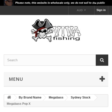
Sign in
AUD
MENU
By Brand Name
Megabass
Sydney Stock
Megabass Pop X