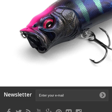
Newsletter