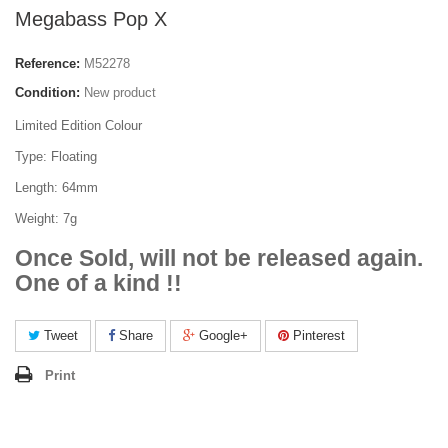
Megabass Pop X
Reference:
M52278
Condition:
New product
Limited Edition Colour
Type: Floating
Length: 64mm
Weight: 7g
Once Sold, will not be released again.
One of a kind !!
Tweet
Share
Google+
Pinterest
Print