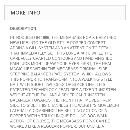
MORE INFO
DESCRIPTION
INTRODUCED IN 1996, THE MEGABASS POP-X BREATHED
NEW LIFE INTO THE OLD-STYLE POPPER CONCEPT,
ADDING A GILL SYSTEM AND AN ATTENTION TO DETAIL
THAT IMMEDIATELY SET THIS LURE APART. WHILE THE
CAREFULLY CRAFTED CONTOURS AND HAND-FINISHED
PAINT JOB MIGHT DRAW YOUR EYES FIRST, THE REAL
MAGIC LIES WITHIN THE MEGABASS ORIGINAL SIDE-
STEPPING BALANCER (PAT.) SYSTEM, WHICH ALLOWS
THIS POPPER TO TRANSFORM INTO A WALKING-STYLE
BAIT WITH SHORT TWITCHES OF SLACK LINE. THIS
PATENTED TECHNOLOGY FEATURES A FIXED TUNGSTEN
WEIGHT AT THE TAIL AND A SPHERICAL TUNGSTEN
BALANCER TOWARDS THE FRONT THAT MOVES FROM
SIDE TO SIDE. THIS CHANNELS THE WEIGHT’S MOVEMENT
LATERALLY, COMBINING THE SPITTING ACTION OF A
POPPER WITH A TRULY UNIQUE ROLLING-DOG-WALK
ACTION. OF COURSE, THE MEGABASS POP-X CAN BE
WORKED LIKE A REGULAR POPPER, BUT UNLIKE A