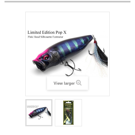
View larger