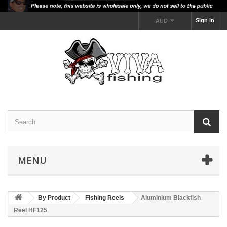
Sign in
AUD
MENU
By Product
Fishing Reels
Aluminium Blackfish
Reel HF125