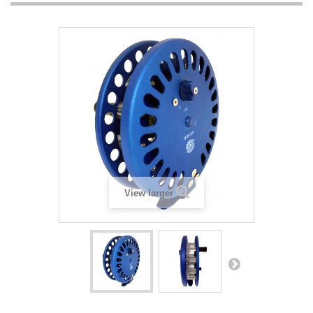
View larger