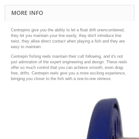
MORE INFO
Centrepins give you the ability to let a float drift unencumbered,
they let you maintain your line easily, they don't introduce line
twist, they allow direct contact when playing a fish and they are
easy to maintain.
Centrepin fishing reels maintain their cult following, and it's not
just admiration of the expert engineering and design. These reels
offer so much control that you can achieve smooth, even drag-
free, drifts. Centrepin reels give you a more exciting experience,
bringing you closer to the fish with a one-to-one retrieve.