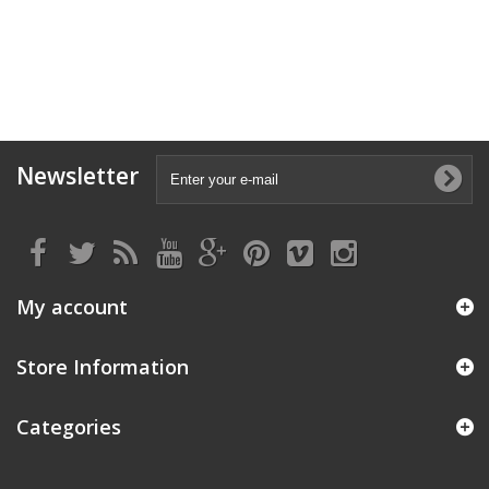
Newsletter
My account
Store Information
Categories