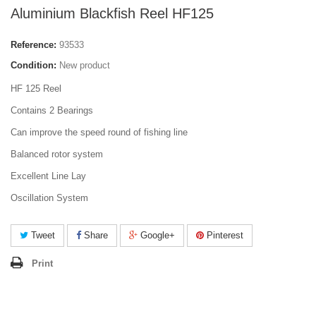
Aluminium Blackfish Reel HF125
Reference:
93533
Condition:
New product
HF 125 Reel
Contains 2 Bearings
Can improve the speed round of fishing line
Balanced rotor system
Excellent Line Lay
Oscillation System
Tweet
Share
Google+
Pinterest
Print