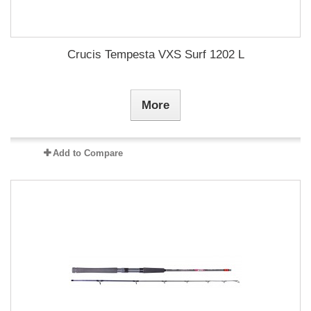
Crucis Tempesta VXS Surf 1202 L
More
Add to Compare