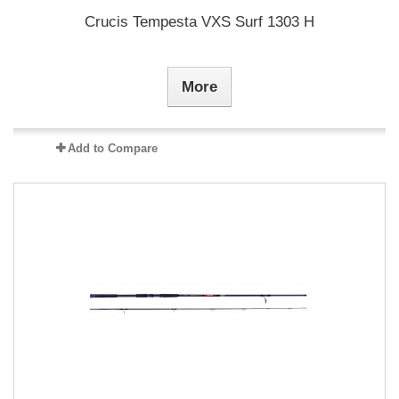
Crucis Tempesta VXS Surf 1303 H
More
Add to Compare