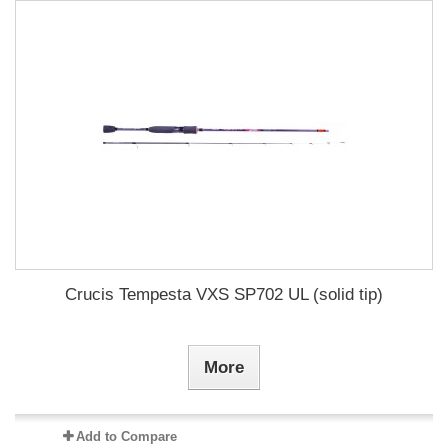
Crucis Tempesta VXS SP702 UL (solid tip)
More
Add to Compare