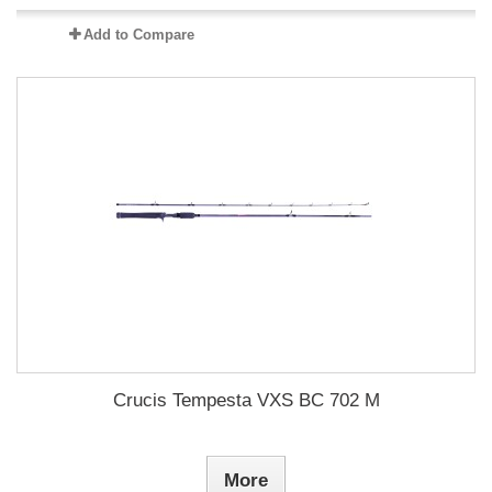
Add to Compare
Crucis Tempesta VXS BC 702 M
More