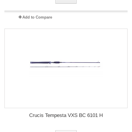
Add to Compare
Crucis Tempesta VXS BC 6101 H