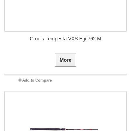
Crucis Tempesta VXS Egi 762 M
More
Add to Compare