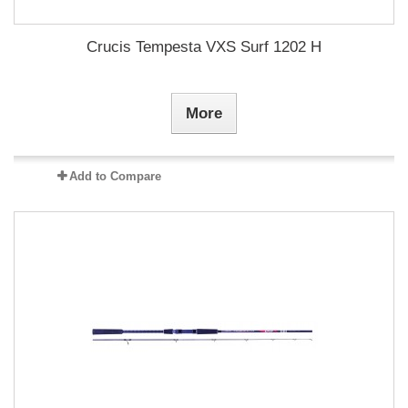
Crucis Tempesta VXS Surf 1202 H
More
Add to Compare