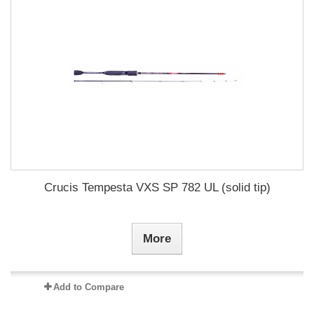
Crucis Tempesta VXS SP 782 UL (solid tip)
More
Add to Compare