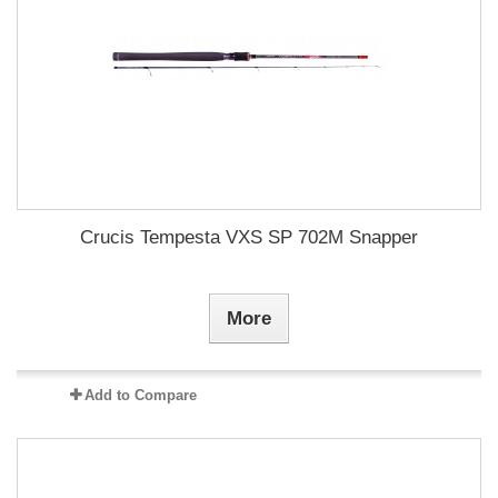
Crucis Tempesta VXS SP 702M Snapper
More
Add to Compare