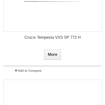
Crucis Tempesta VXS SP 772 H
More
Add to Compare