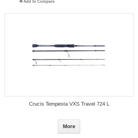
Add to Compare
Crucis Tempesta VXS Travel 724 L
More