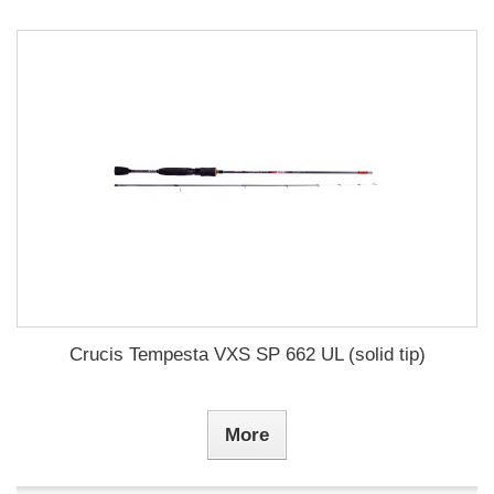
Crucis Tempesta VXS SP 662 UL (solid tip)
More