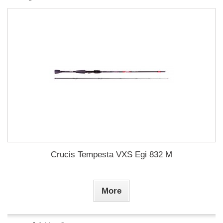
Crucis Tempesta VXS Egi 832 M
More