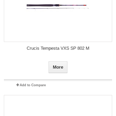
Crucis Tempesta VXS SP 802 M
More
Add to Compare