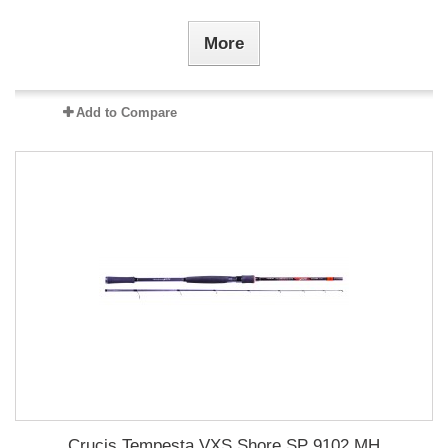
More
Add to Compare
Crucis Tempesta VXS Shore SP 9102 MH