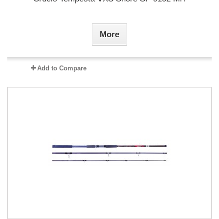
More
Add to Compare