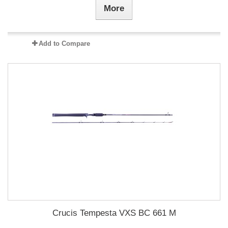
More
Add to Compare
Crucis Tempesta VXS BC 661 M