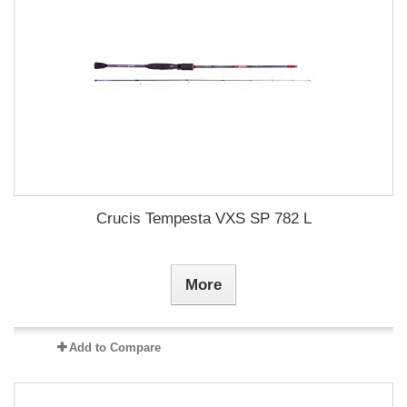
Crucis Tempesta VXS SP 782 L
More
Add to Compare