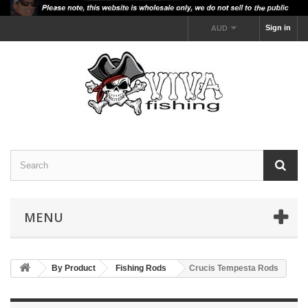
Sign in
AUD
MENU
By Product
Fishing Rods
Crucis Tempesta Rods