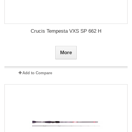
Crucis Tempesta VXS SP 662 H
More
Add to Compare