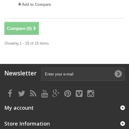
Add to Compare
Compare (
0
)
Showing 1 - 18 of 18 items
Newsletter
My account
Store Information