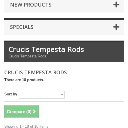
NEW PRODUCTS
SPECIALS
Crucis Tempesta Rods
Crucis Tempesta Rods
CRUCIS TEMPESTA RODS
There are 18 products.
Sort by
Compare (
0
)
Showing 1 - 18 of 18 items