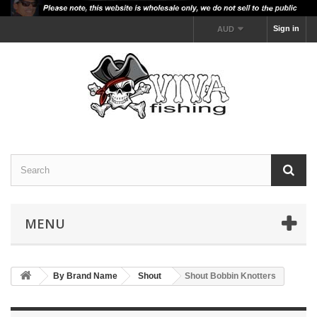
Sign in
AUD
MENU
By Brand Name
Shout
Shout Bobbin Knotters