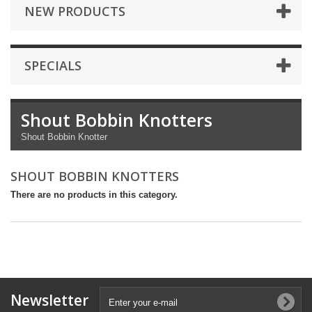
NEW PRODUCTS
SPECIALS
Shout Bobbin Knotters
Shout Bobbin Knotter
SHOUT BOBBIN KNOTTERS
There are no products in this category.
Newsletter