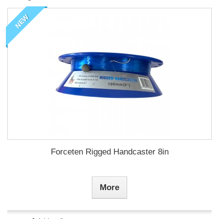
NEW
Forceten Rigged Handcaster 8in
More