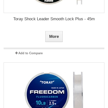
Toray Shock Leader Smooth Lock Plus - 45m
More
Add to Compare