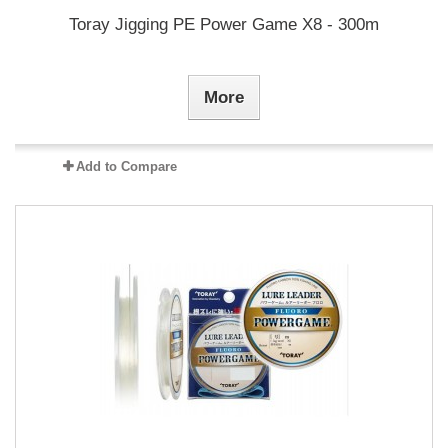
Toray Jigging PE Power Game X8 - 300m
More
Add to Compare