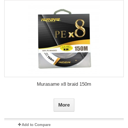
Murasame x8 braid 150m
More
Add to Compare