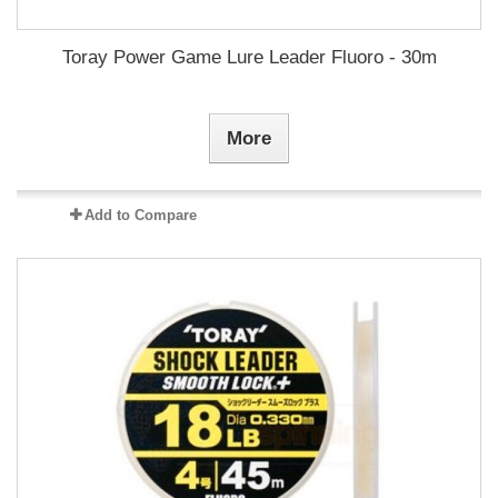
Toray Power Game Lure Leader Fluoro - 30m
More
Add to Compare