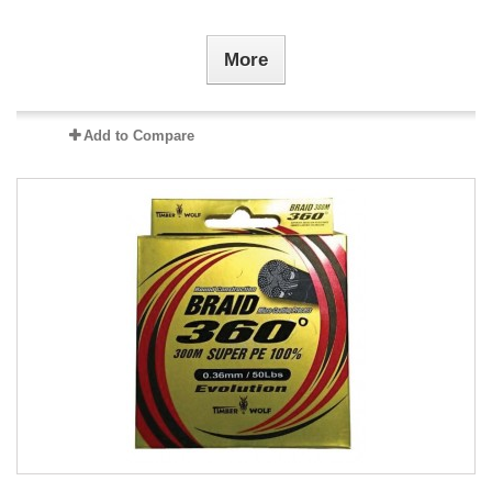
More
Add to Compare