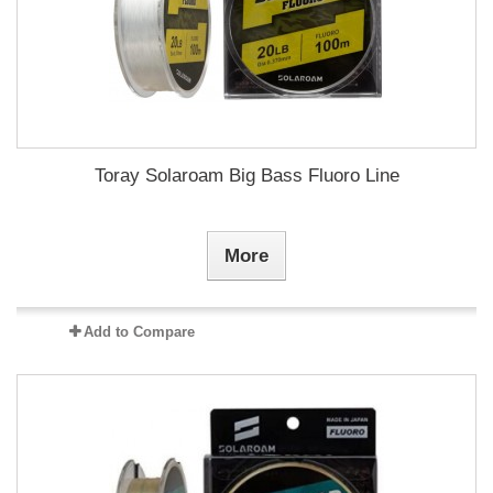
Toray Solaroam Big Bass Fluoro Line
More
Add to Compare