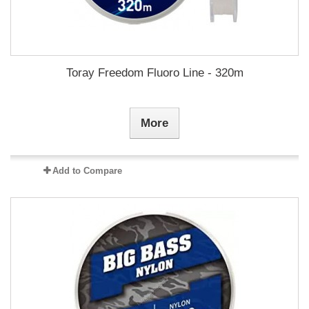
Toray Freedom Fluoro Line - 320m
More
Add to Compare