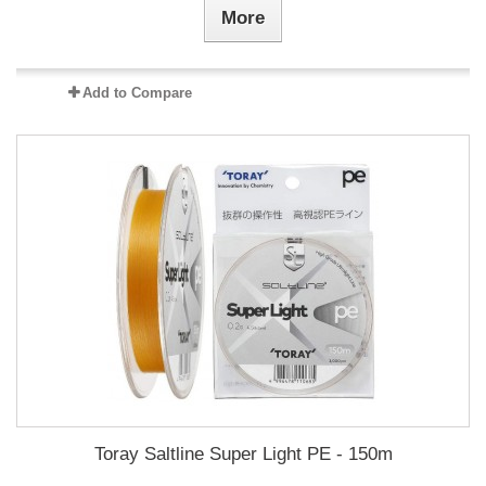
More
Add to Compare
Toray Saltline Super Light PE - 150m