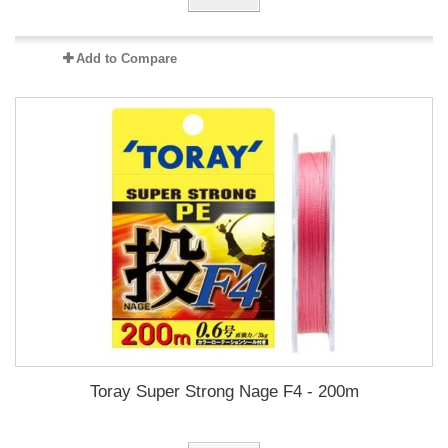
Add to Compare
Toray Super Strong Nage F4 - 200m