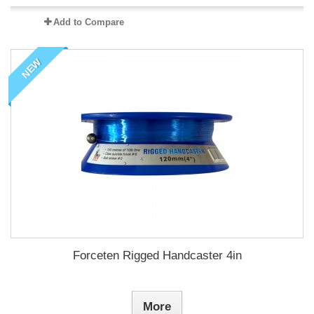
Add to Compare
NEW
Forceten Rigged Handcaster 4in
More