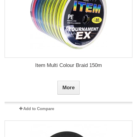
Item Multi Colour Braid 150m
More
Add to Compare