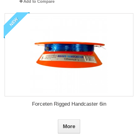
Add to Compare
NEW
Forceten Rigged Handcaster 6in
More