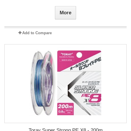
More
Add to Compare
Toray Super Strong PE X8 - 200m