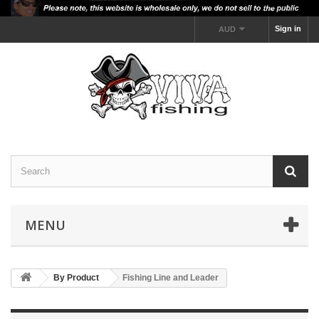
Sign in
AUD
MENU
By Product
Fishing Line and Leader