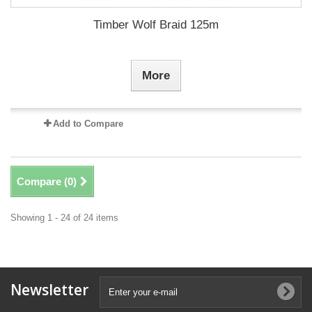
Timber Wolf Braid 125m
More
Add to Compare
Compare (
0
)
Showing 1 - 24 of 24 items
Newsletter