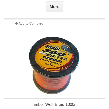
More
Add to Compare
Timber Wolf Braid 1000m