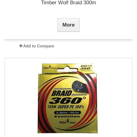
Timber Wolf Braid 300m
More
Add to Compare