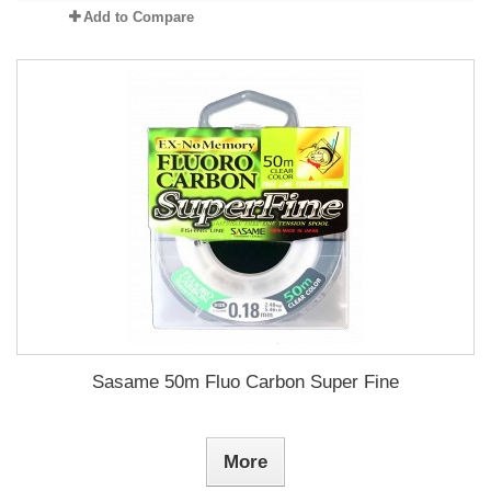
Add to Compare
Sasame 50m Fluo Carbon Super Fine
More