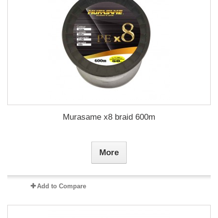
Murasame x8 braid 600m
More
Add to Compare