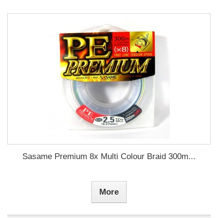
Sasame Premium 8x Multi Colour Braid 300m...
More