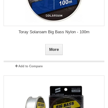
Toray Solaroam Big Bass Nylon - 100m
More
Add to Compare