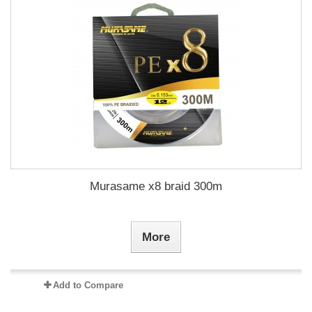
Murasame x8 braid 300m
More
Add to Compare