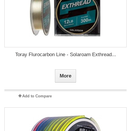
Toray Flurocarbon Line - Solaroam Exthread...
More
Add to Compare