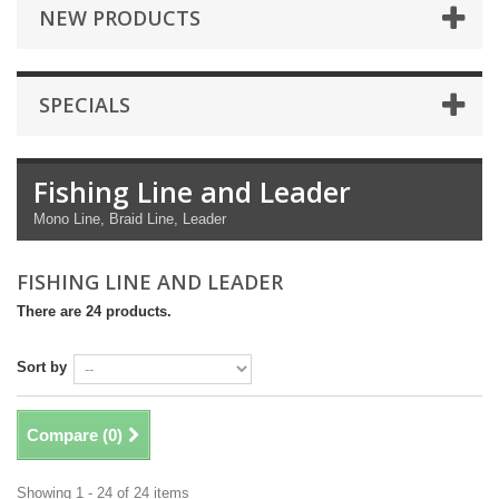
NEW PRODUCTS
SPECIALS
Fishing Line and Leader
Mono Line, Braid Line, Leader
FISHING LINE AND LEADER
There are 24 products.
Sort by
Compare (
0
)
Showing 1 - 24 of 24 items