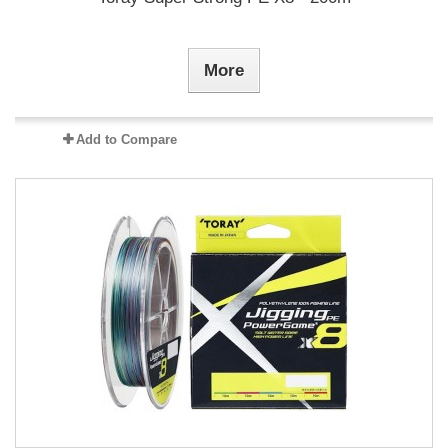
More
Add to Compare