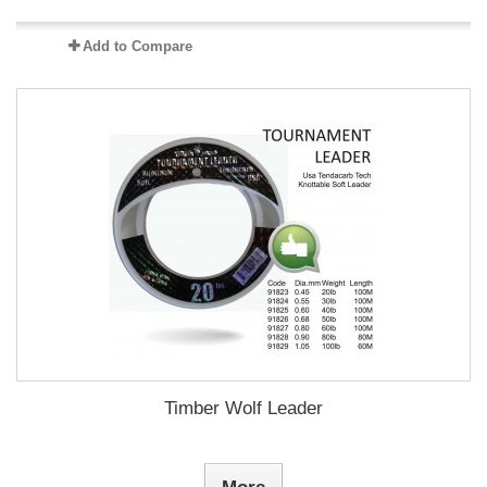
Add to Compare
Timber Wolf Leader