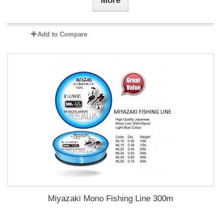
More
Add to Compare
Miyazaki Mono Fishing Line 300m