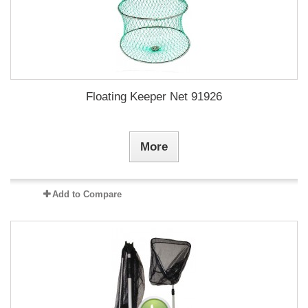
Floating Keeper Net 91926
More
Add to Compare