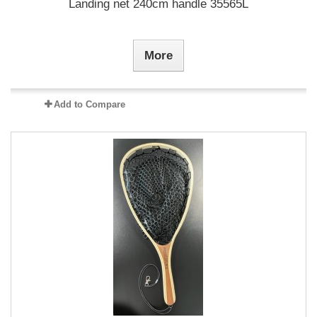
Landing net 240cm handle 35565L
More
Add to Compare