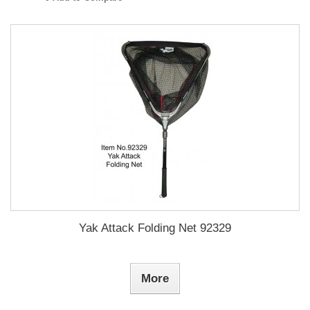
Yak Attack Folding Net 92329
More