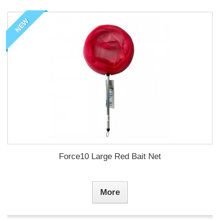
NEW
Force10 Large Red Bait Net
More