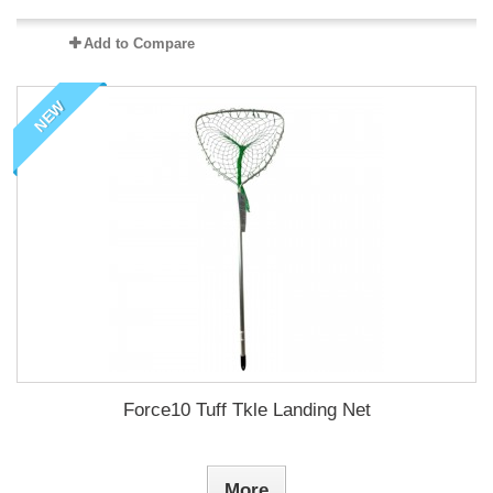
Add to Compare
NEW
Force10 Tuff Tkle Landing Net
More