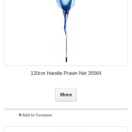
120cm Handle Prawn Net 35564
More
Add to Compare