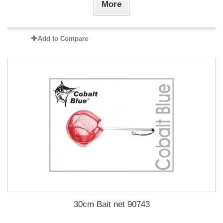
More
Add to Compare
30cm Bait net 90743