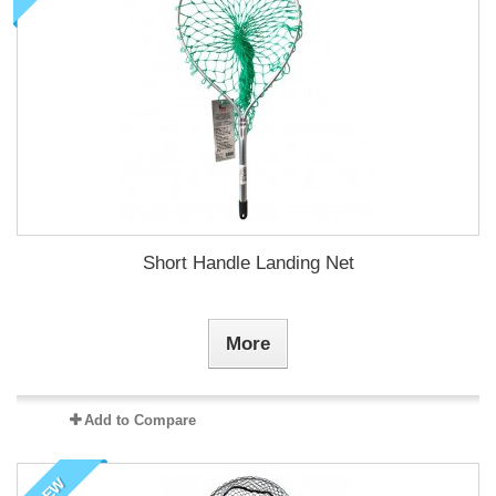
Short Handle Landing Net
More
Add to Compare
NEW