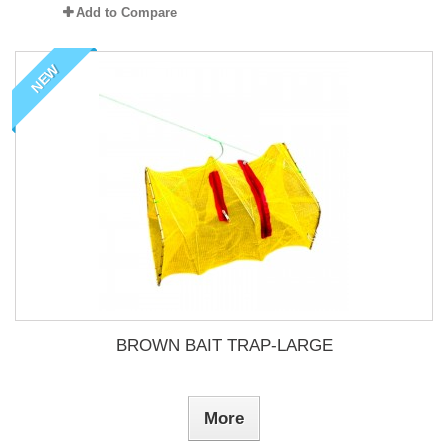
Add to Compare
NEW
BROWN BAIT TRAP-LARGE
More