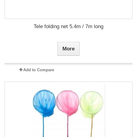
Tele folding net 5.4m / 7m long
More
Add to Compare