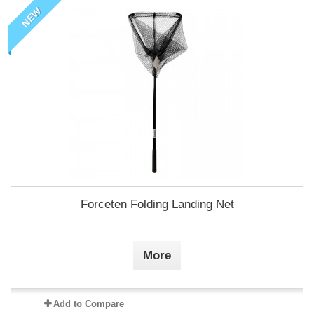
NEW
Forceten Folding Landing Net
More
Add to Compare