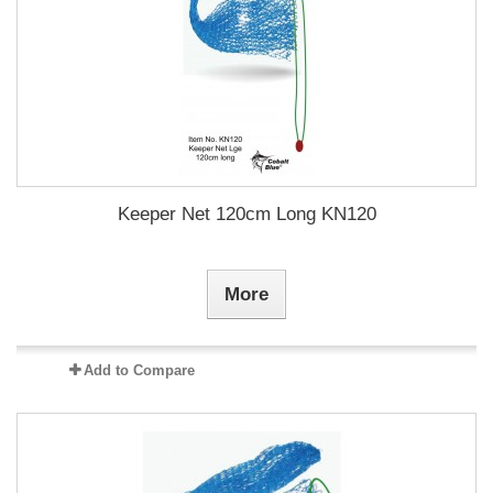
Keeper Net 120cm Long KN120
More
Add to Compare