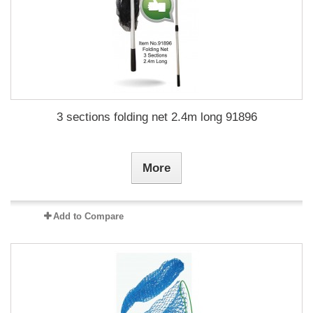
3 sections folding net 2.4m long 91896
More
Add to Compare