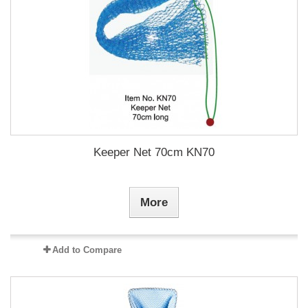
Keeper Net 70cm KN70
More
Add to Compare