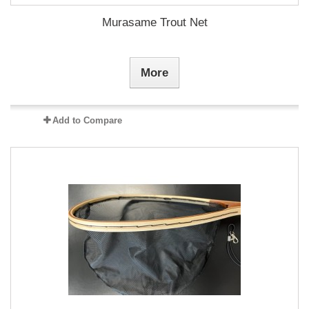
Murasame Trout Net
More
Add to Compare