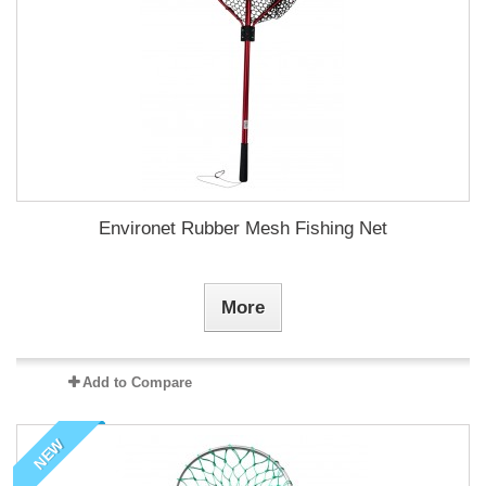
Environet Rubber Mesh Fishing Net
More
Add to Compare
NEW