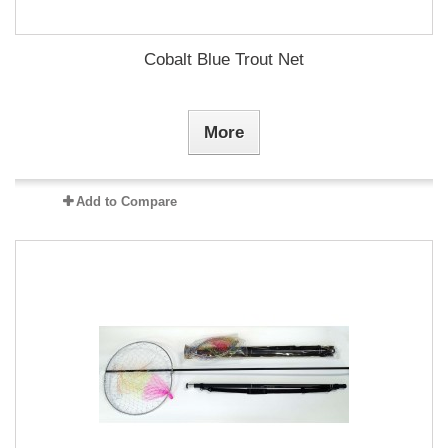
Cobalt Blue Trout Net
More
Add to Compare