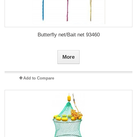
Butterfly net/Bait net 93460
More
Add to Compare