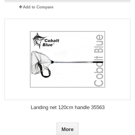
Add to Compare
Landing net 120cm handle 35563
More