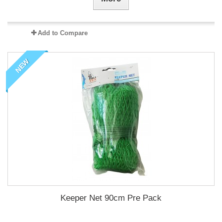
Add to Compare
NEW
Keeper Net 90cm Pre Pack