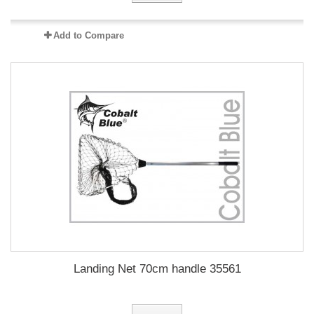
Add to Compare
Landing Net 70cm handle 35561