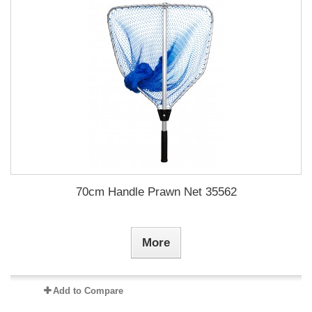
70cm Handle Prawn Net 35562
More
Add to Compare