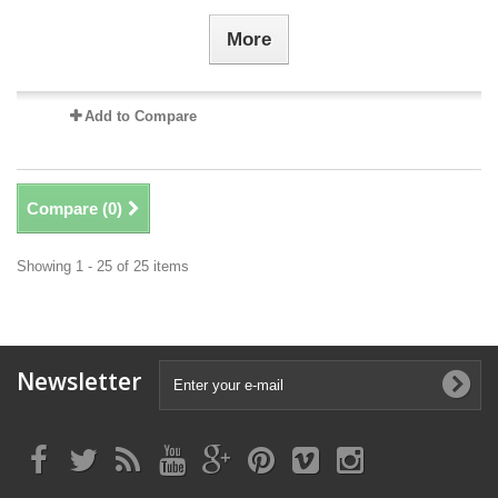
More
Add to Compare
Compare (
0
)
Showing 1 - 25 of 25 items
Newsletter