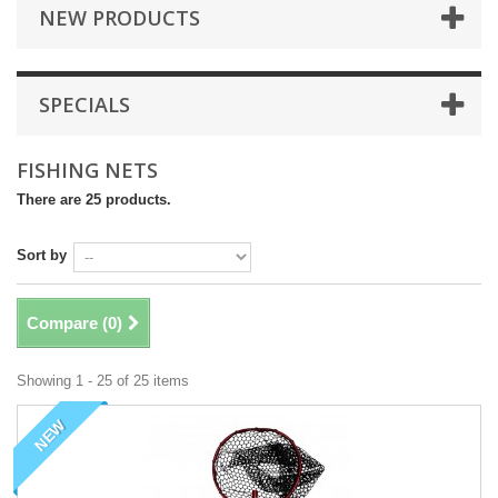
NEW PRODUCTS
SPECIALS
FISHING NETS
There are 25 products.
Sort by
Compare (
0
)
Showing 1 - 25 of 25 items
NEW