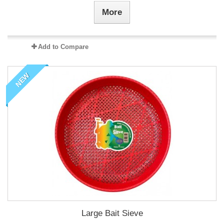
More
Add to Compare
NEW
Large Bait Sieve