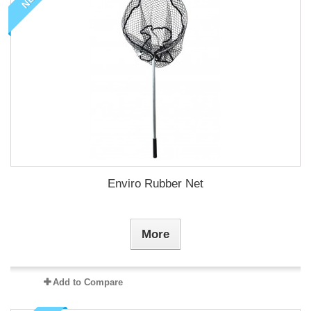
Enviro Rubber Net
More
Add to Compare