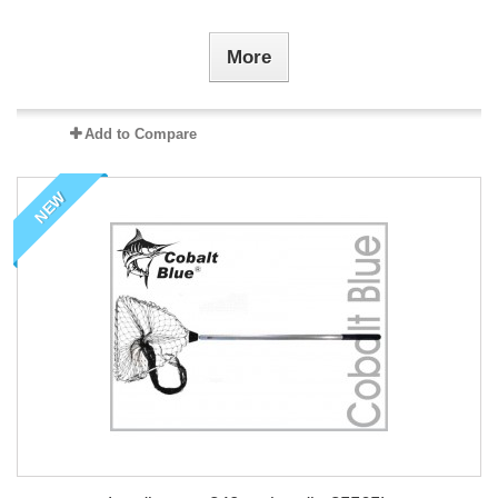
More
Add to Compare
NEW