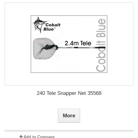
240 Tele Snapper Net 35568
More
Add to Compare