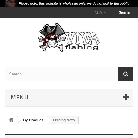
Sign in
AUD
MENU
By Product
Fishing Nets