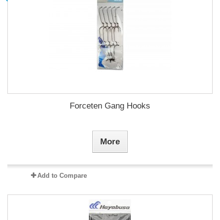
Forceten Gang Hooks
More
Add to Compare