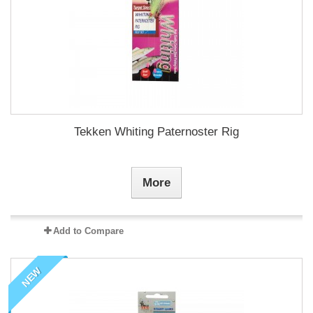
Tekken Whiting Paternoster Rig
More
Add to Compare
NEW