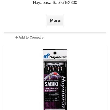
Hayabusa Sabiki EX300
More
Add to Compare