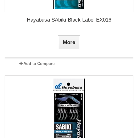
Hayabusa SAbiki Black Label EX016
More
Add to Compare