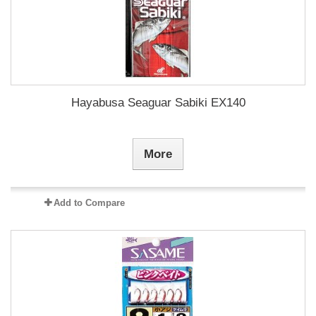
Hayabusa Seaguar Sabiki EX140
More
Add to Compare