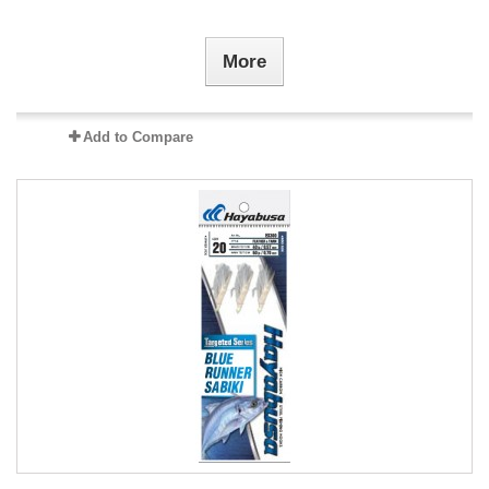
More
Add to Compare