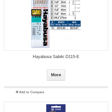
Hayabusa Sabiki D115-E
More
Add to Compare