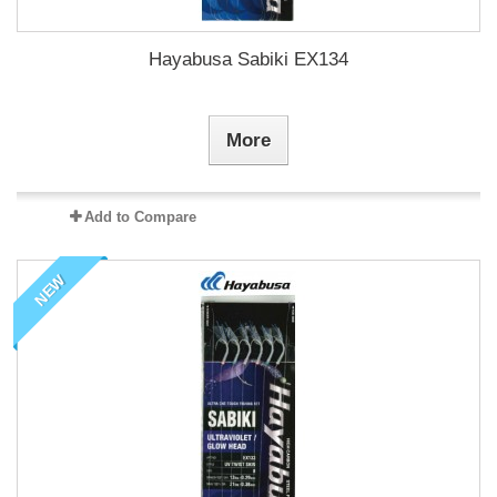
Hayabusa Sabiki EX134
More
Add to Compare
NEW