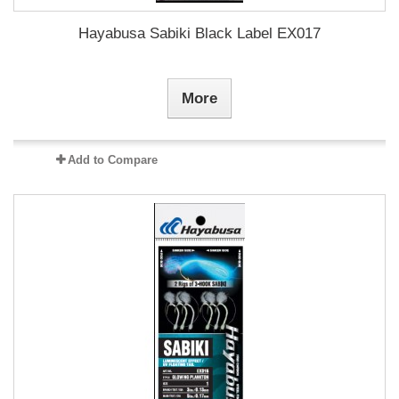
Hayabusa Sabiki Black Label EX017
More
Add to Compare