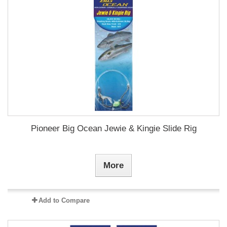
Pioneer Big Ocean Jewie & Kingie Slide Rig
More
Add to Compare