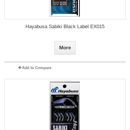
Hayabusa Sabiki Black Label EX015
More
Add to Compare