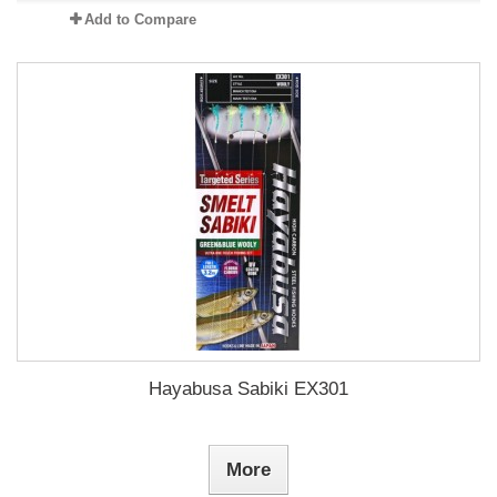
Add to Compare
Hayabusa Sabiki EX301
More