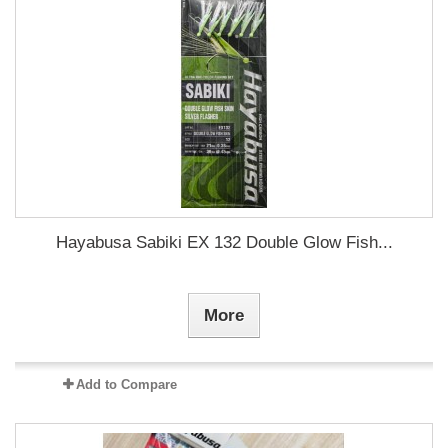
Hayabusa Sabiki EX 132 Double Glow Fish...
More
Add to Compare