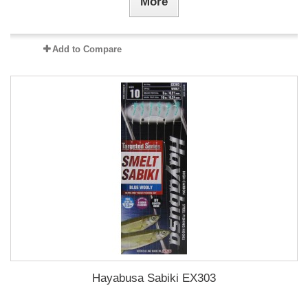
More
Add to Compare
Hayabusa Sabiki EX303