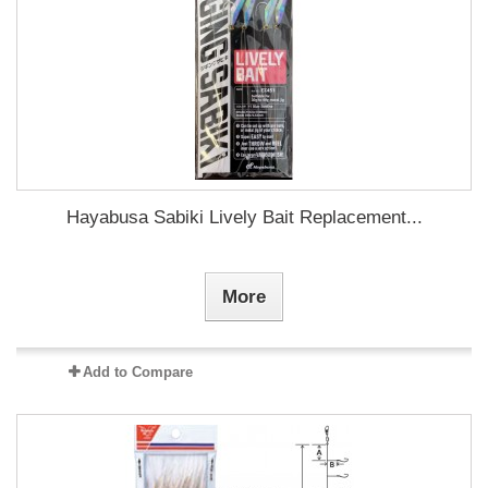
Hayabusa Sabiki Lively Bait Replacement...
More
Add to Compare