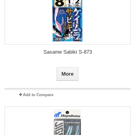
Sasame Sabiki S-873
More
Add to Compare