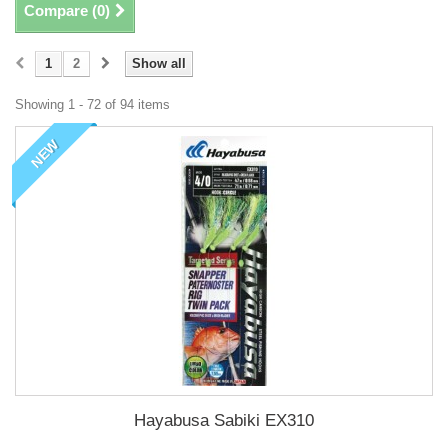
Compare (
0
)
1
2
Show all
Showing 1 - 72 of 94 items
NEW
Hayabusa Sabiki EX310