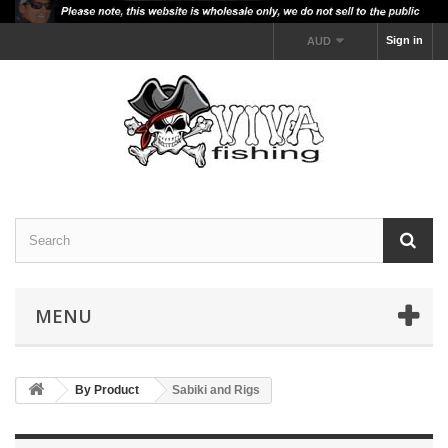
Sign in
AUD
MENU
By Product
Sabiki and Rigs