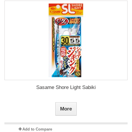
Sasame Shore Light Sabiki
More
Add to Compare