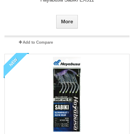
More
Add to Compare
NEW