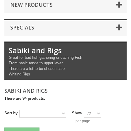
NEW PRODUCTS
SPECIALS
Sabiki and Rigs
Great for bait fish gathering or caching Fish
From basic range to upper lever
There are a lot to be chosen also
Whiting Rigs
SABIKI AND RIGS
There are 94 products.
Sort by
Show
per page