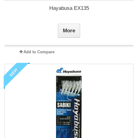
Hayabusa EX135
More
Add to Compare
NEW