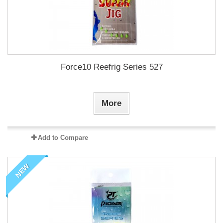
Force10 Reefrig Series 527
More
Add to Compare
NEW