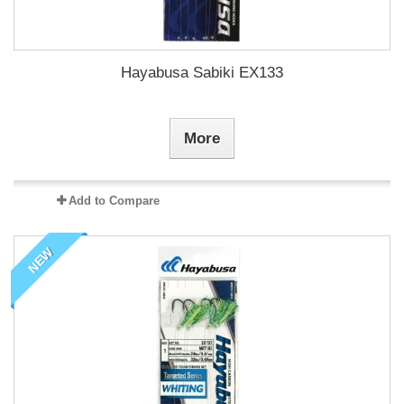
Hayabusa Sabiki EX133
More
Add to Compare
NEW