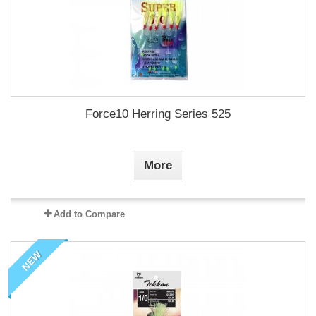
Force10 Herring Series 525
More
Add to Compare
NEW