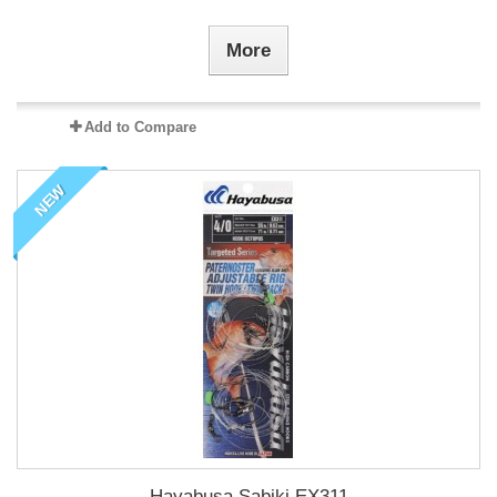
More
Add to Compare
NEW
Hayabusa Sabiki EX311