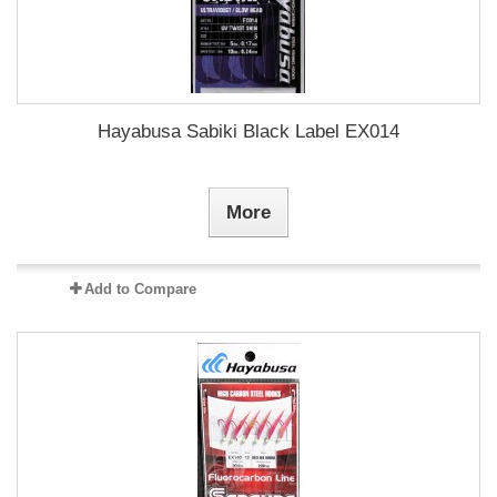
Hayabusa Sabiki Black Label EX014
More
Add to Compare