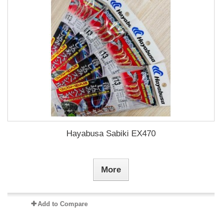
Hayabusa Sabiki EX470
More
Add to Compare