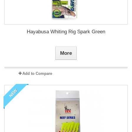
Hayabusa Whiting Rig Spark Green
More
Add to Compare
NEW