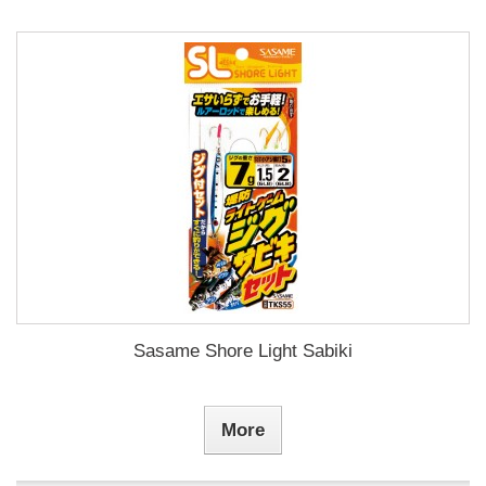
Sasame Shore Light Sabiki
More