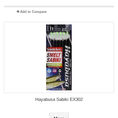
Add to Compare
Hayabusa Sabiki EX302