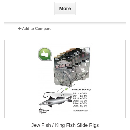
More
Add to Compare
Jew Fish / King Fish Slide Rigs