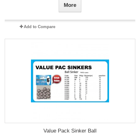
More
Add to Compare
Value Pack Sinker Ball