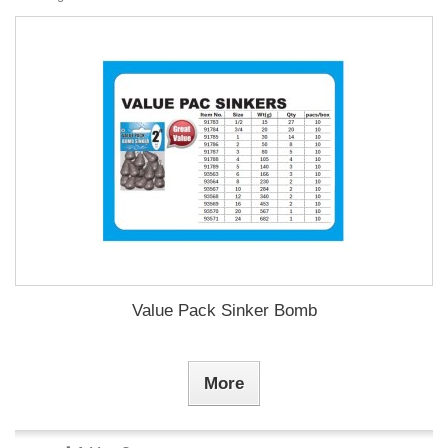
Value Pack Sinker Bomb
More