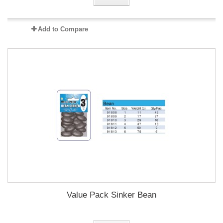
Add to Compare
Value Pack Sinker Bean