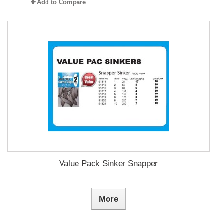
Add to Compare
Value Pack Sinker Snapper
More