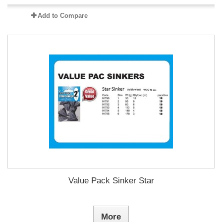
Add to Compare
Value Pack Sinker Star
More