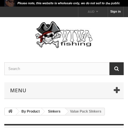
Sign in
AUD
MENU
By Product
Sinkers
Value Pack SInkers