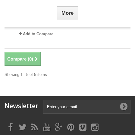
More
Add to Compare
Compare (
0
)
Showing 1 - 5 of 5 items
Newsletter