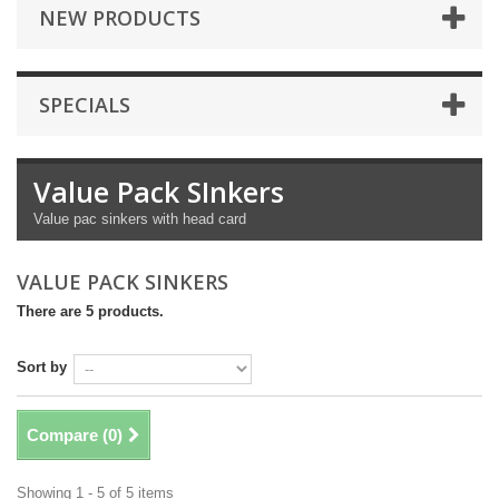
NEW PRODUCTS
SPECIALS
Value Pack SInkers
Value pac sinkers with head card
VALUE PACK SINKERS
There are 5 products.
Sort by
Compare (
0
)
Showing 1 - 5 of 5 items