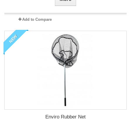
Add to Compare
NEW
Enviro Rubber Net