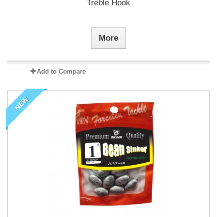
Treble Hook
More
Add to Compare
NEW