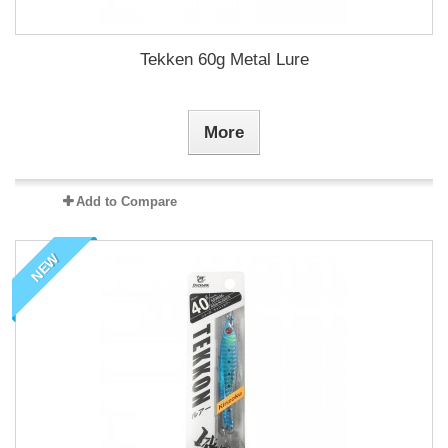
Tekken 60g Metal Lure
More
Add to Compare
NEW