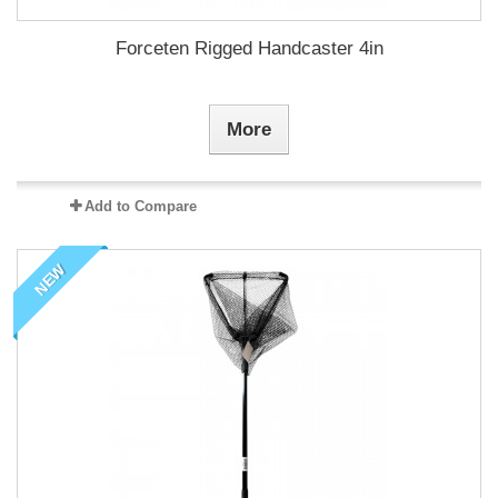
Forceten Rigged Handcaster 4in
More
Add to Compare
NEW