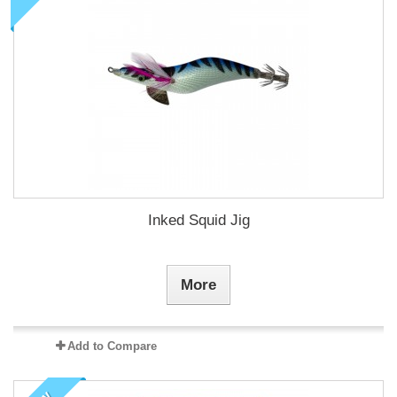
Inked Squid Jig
More
Add to Compare