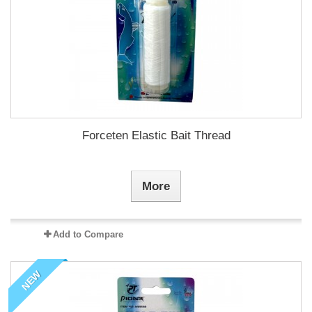
Forceten Elastic Bait Thread
More
Add to Compare
NEW