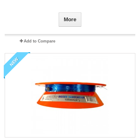
More
Add to Compare
NEW