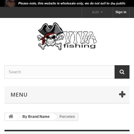
Sign in
AUD
MENU
By Brand Name
Forceten