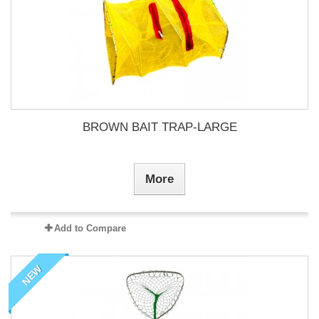
BROWN BAIT TRAP-LARGE
More
Add to Compare
NEW