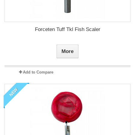
Forceten Tuff Tkl Fish Scaler
More
Add to Compare
NEW