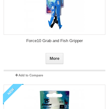
Force10 Grab and Fish Gripper
More
Add to Compare
NEW