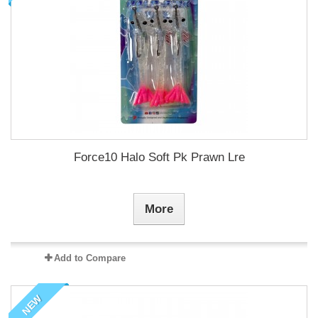
Force10 Halo Soft Pk Prawn Lre
More
Add to Compare
NEW