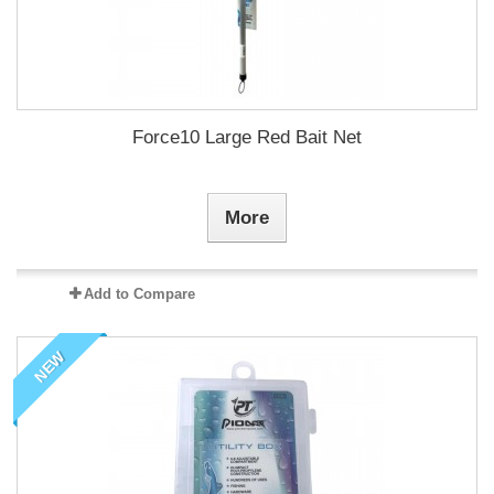
Force10 Large Red Bait Net
More
Add to Compare
NEW