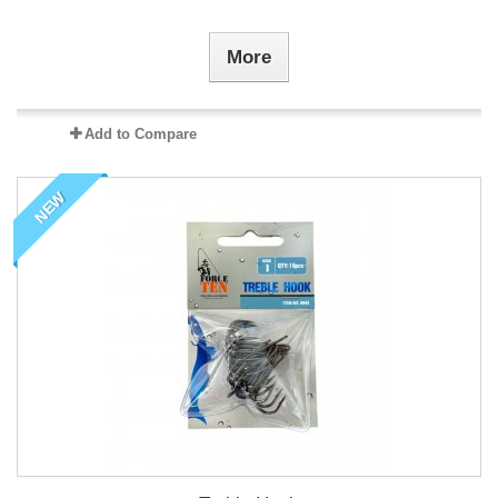
More
Add to Compare
NEW