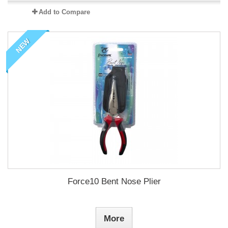
Add to Compare
NEW
Force10 Bent Nose Plier
More