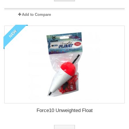
Add to Compare
NEW
Force10 Unweighted Float