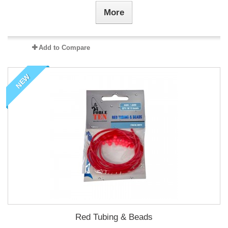
More
Add to Compare
NEW
Red Tubing & Beads