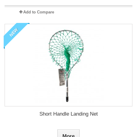
Add to Compare
NEW
Short Handle Landing Net
More