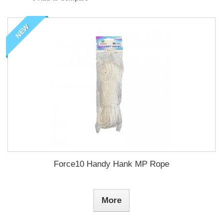
NEW
Force10 Handy Hank MP Rope
More