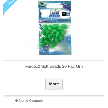
NEW
Force10 Soft Beads 20 Pac Grn
More
Add to Compare