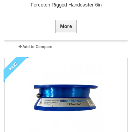
Forceten Rigged Handcaster 6in
More
Add to Compare
NEW