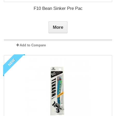
F10 Bean Sinker Pre Pac
More
Add to Compare
NEW