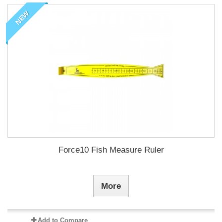
NEW
Force10 Fish Measure Ruler
More
Add to Compare