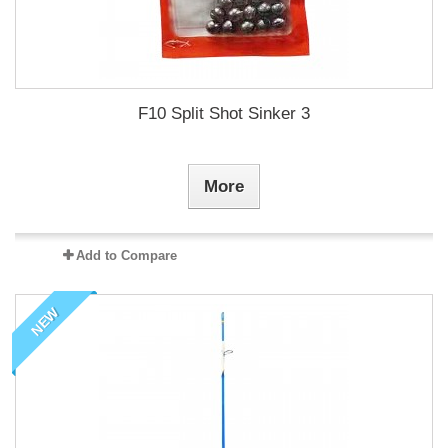
F10 Split Shot Sinker 3
More
Add to Compare
NEW