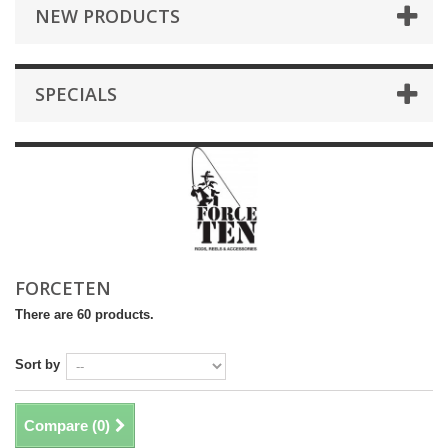
NEW PRODUCTS
SPECIALS
FORCETEN
There are 60 products.
Sort by
Compare (
0
)