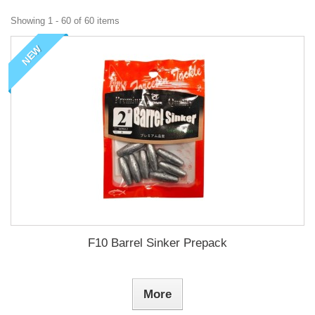
Showing 1 - 60 of 60 items
NEW
F10 Barrel Sinker Prepack
More