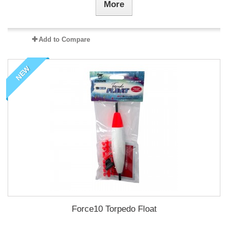
More
Add to Compare
NEW
Force10 Torpedo Float