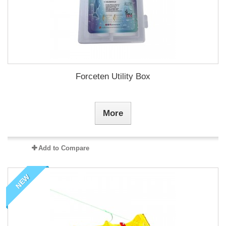
Forceten Utility Box
More
Add to Compare
NEW