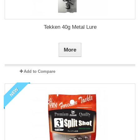
Tekken 40g Metal Lure
More
Add to Compare
NEW