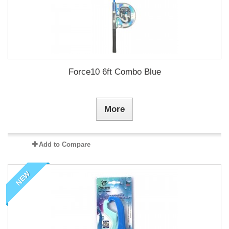
Force10 6ft Combo Blue
More
Add to Compare
NEW