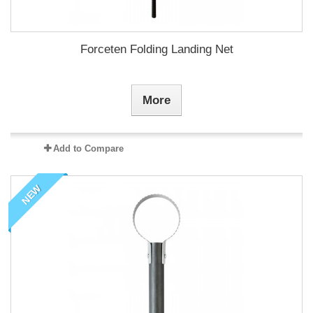
Forceten Folding Landing Net
More
Add to Compare
NEW