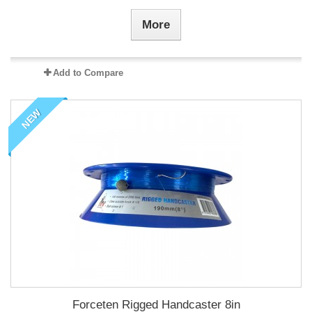
More
Add to Compare
NEW
Forceten Rigged Handcaster 8in