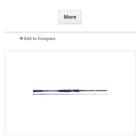
More
Add to Compare