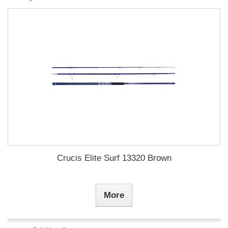
Crucis Elite Surf 13320 Brown
More