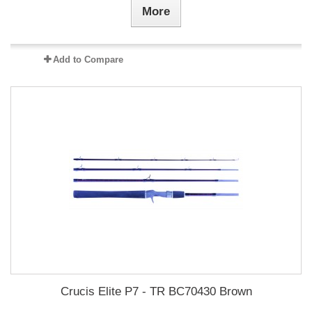
More
Add to Compare
Crucis Elite P7 - TR BC70430 Brown