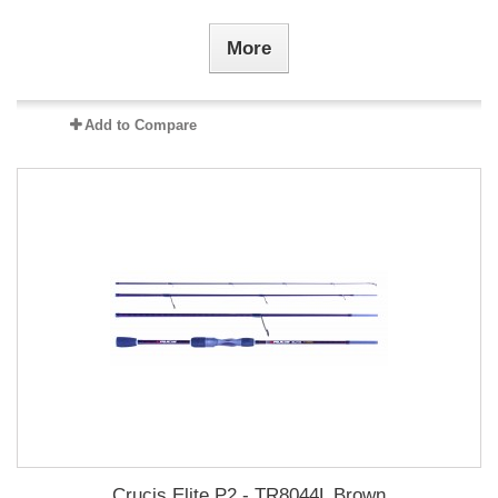
More
Add to Compare
Crucis Elite P2 - TR8044L Brown