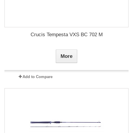
Crucis Tempesta VXS BC 702 M
More
Add to Compare