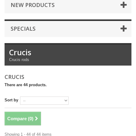
NEW PRODUCTS
SPECIALS
Crucis
Crucis rods
CRUCIS
There are 44 products.
Sort by
Compare (
0
)
Showing 1 - 44 of 44 items