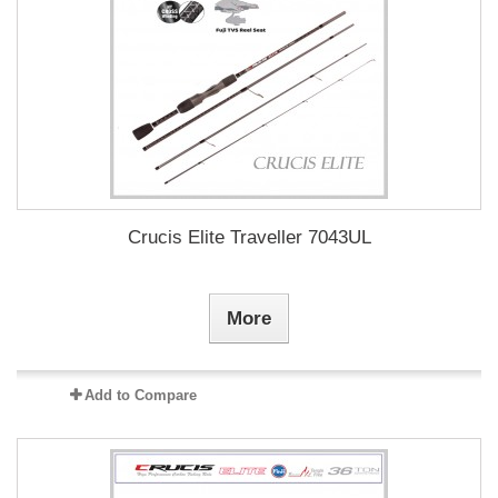
Crucis Elite Traveller 7043UL
More
Add to Compare