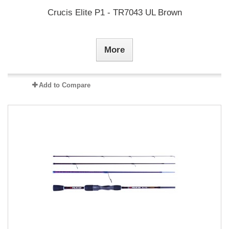
Crucis Elite P1 - TR7043 UL Brown
More
Add to Compare