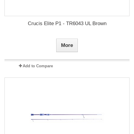
Crucis Elite P1 - TR6043 UL Brown
More
Add to Compare