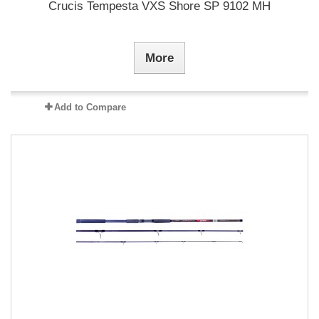
Crucis Tempesta VXS Shore SP 9102 MH
More
Add to Compare