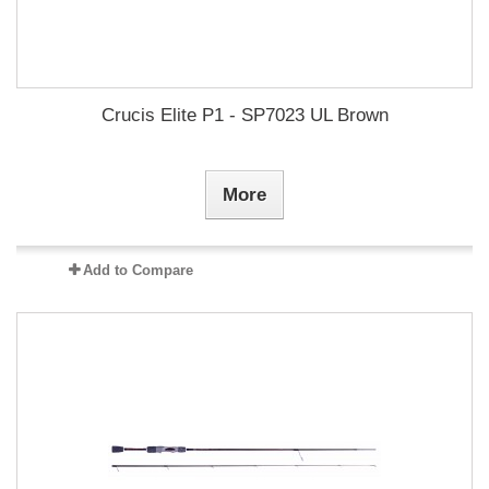
Crucis Elite P1 - SP7023 UL Brown
More
Add to Compare