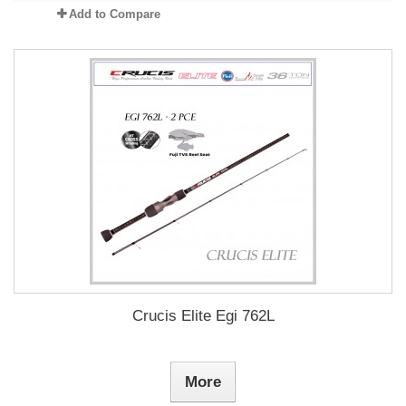
Add to Compare
Crucis Elite Egi 762L
More