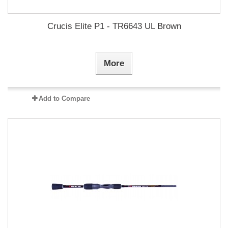
Crucis Elite P1 - TR6643 UL Brown
More
Add to Compare