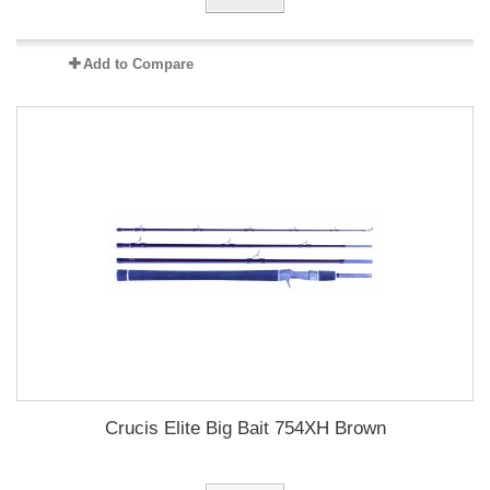
Add to Compare
Crucis Elite Big Bait 754XH Brown