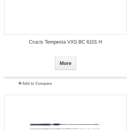
Crucis Tempesta VXS BC 6101 H
More
Add to Compare