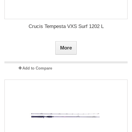
Crucis Tempesta VXS Surf 1202 L
More
Add to Compare