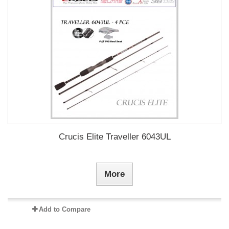
Crucis Elite Traveller 6043UL
More
Add to Compare