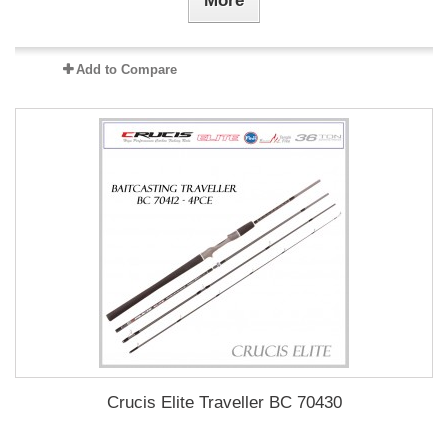
More
Add to Compare
Crucis Elite Traveller BC 70430