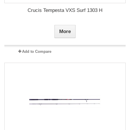
Crucis Tempesta VXS Surf 1303 H
More
Add to Compare