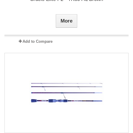
More
Add to Compare