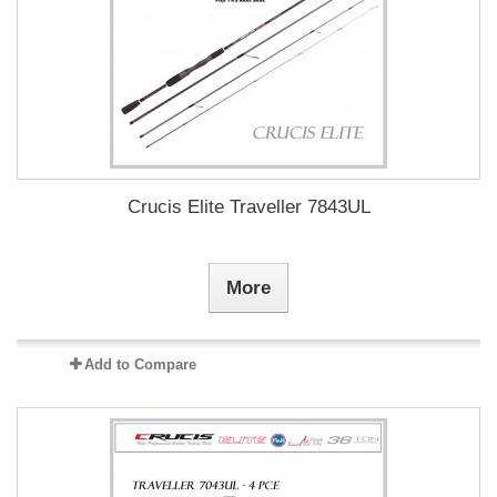
Crucis Elite Traveller 7843UL
More
Add to Compare