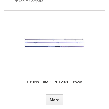
Add to Compare
Crucis Elite Surf 12320 Brown
More