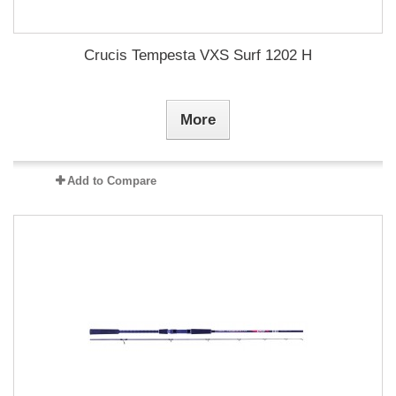
Crucis Tempesta VXS Surf 1202 H
More
Add to Compare