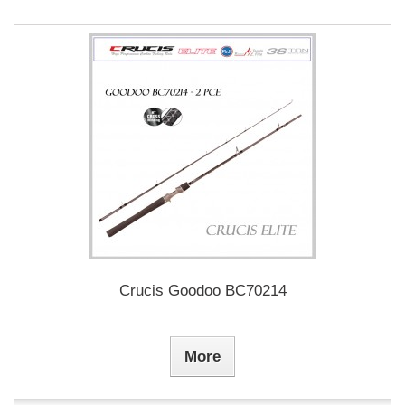
Crucis Goodoo BC70214
More