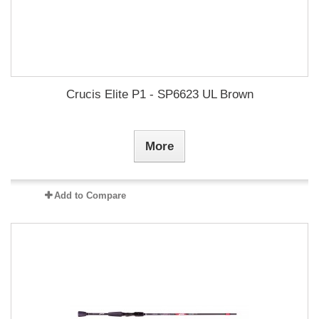
Crucis Elite P1 - SP6623 UL Brown
More
Add to Compare