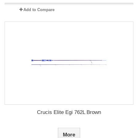
Add to Compare
Crucis Elite Egi 762L Brown
More