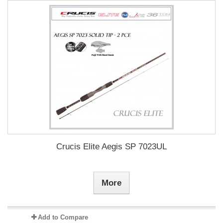
Crucis Elite Aegis SP 7023UL
More
Add to Compare