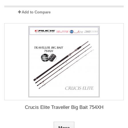
Add to Compare
Crucis Elite Traveller Big Bait 754XH