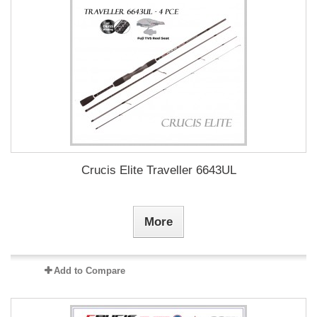
Crucis Elite Traveller 6643UL
More
Add to Compare