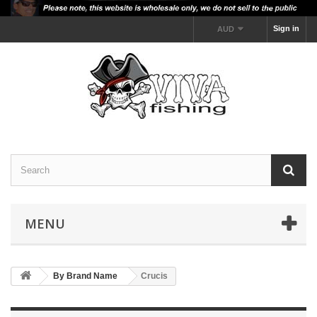
Sign in
AUD
MENU
By Brand Name
Crucis