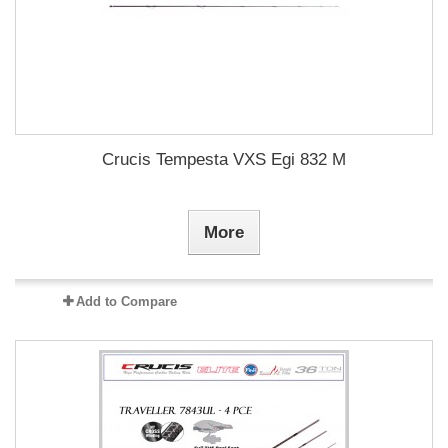
Crucis Tempesta VXS Egi 832 M
More
Add to Compare