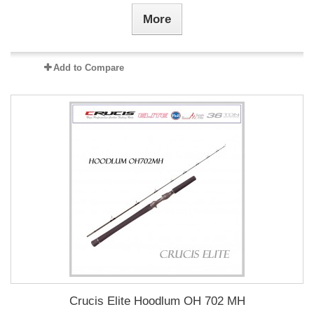
More
Add to Compare
Crucis Elite Hoodlum OH 702 MH