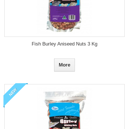
Fish Burley Aniseed Nuts 3 Kg
More
NEW