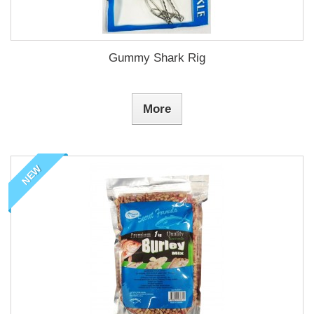
Gummy Shark Rig
More
NEW