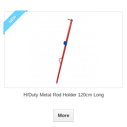
NEW
H/Duty Metal Rod Holder 120cm Long
More