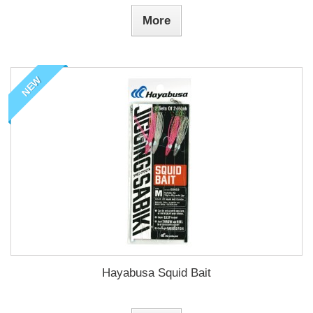
More
NEW
Hayabusa Squid Bait