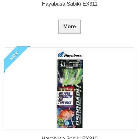
Hayabusa Sabiki EX311
More
NEW
Hayabusa Sabiki EX310