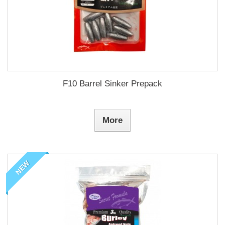
F10 Barrel Sinker Prepack
More
NEW