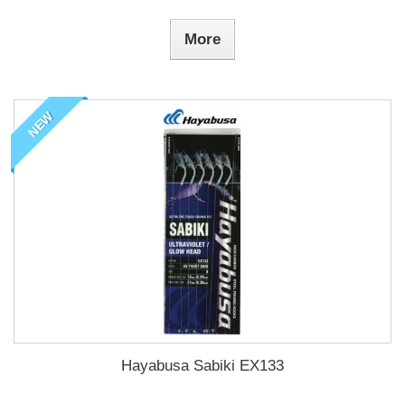
More
NEW
Hayabusa Sabiki EX133