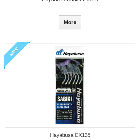
More
NEW
Hayabusa EX135