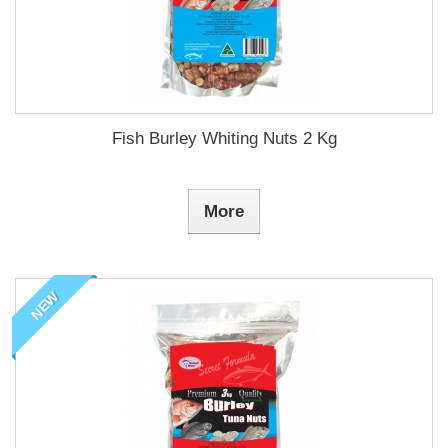
Fish Burley Whiting Nuts 2 Kg
More
NEW