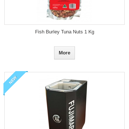
Fish Burley Tuna Nuts 1 Kg
More
NEW