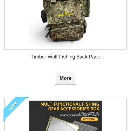
Timber Wolf Fishing Back Pack
More
NEW