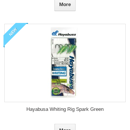
More
NEW
Hayabusa Whiting Rig Spark Green