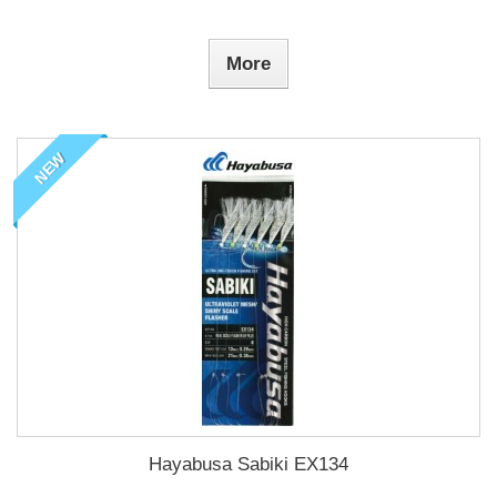
More
NEW
Hayabusa Sabiki EX134