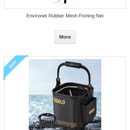
Environet Rubber Mesh Fishing Net
More
NEW