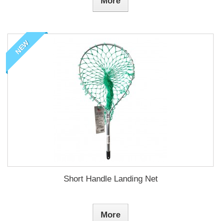
More
NEW
Short Handle Landing Net
More