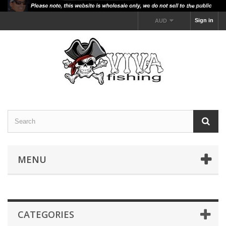
Sign in
AUD
MENU
CATEGORIES