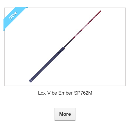
NEW
Lox Vibe Ember SP762M
More