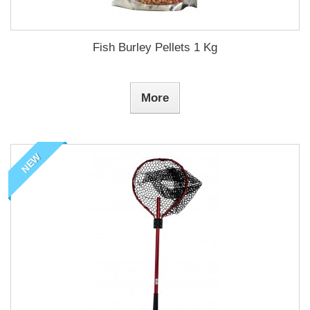
Fish Burley Pellets 1 Kg
More
NEW