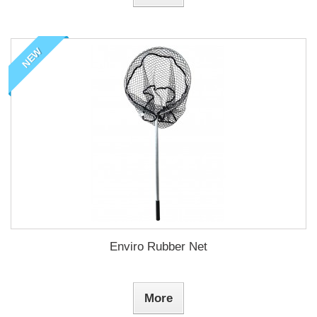
NEW
Enviro Rubber Net
More