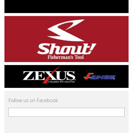
Follow us on Facebook