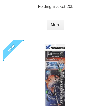
Folding Bucket 20L
More
NEW