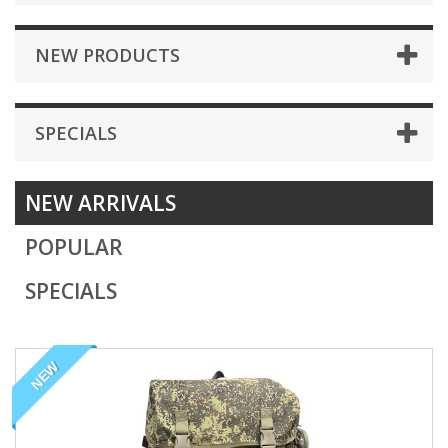
NEW PRODUCTS
SPECIALS
NEW ARRIVALS
POPULAR
SPECIALS
NEW