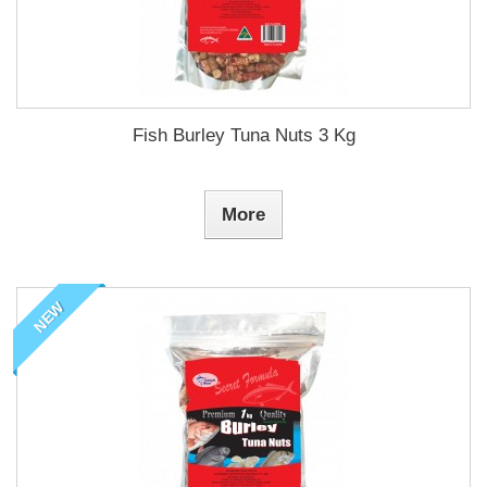
Fish Burley Tuna Nuts 3 Kg
More
NEW