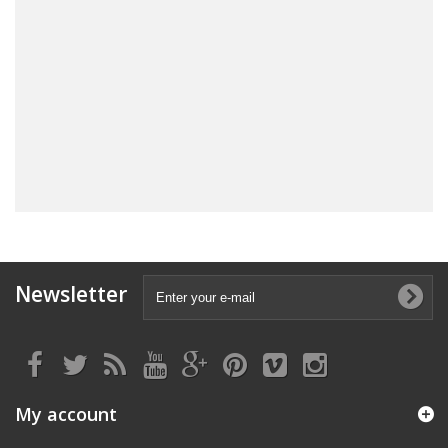
Newsletter
My account