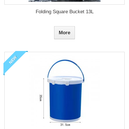
Folding Square Bucket 13L
More
NEW