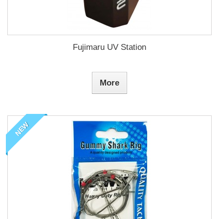
Fujimaru UV Station
More
NEW