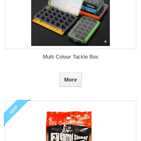
Multi Colour Tackle Box
More
NEW